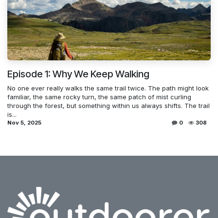
Episode 1: Why We Keep Walking
No one ever really walks the same trail twice. The path might look
familiar, the same rocky turn, the same patch of mist curling
through the forest, but something within us always shifts. The trail
is...
Nov 5, 2025
0
308