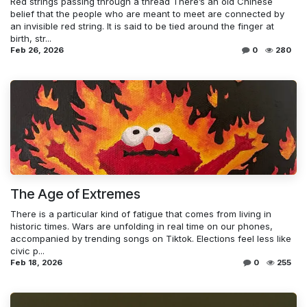
Red strings passing through a thread There’s an old Chinese
belief that the people who are meant to meet are connected by
an invisible red string. It is said to be tied around the finger at
birth, str...
Feb 26, 2026
0
280
The Age of Extremes
There is a particular kind of fatigue that comes from living in
historic times. Wars are unfolding in real time on our phones,
accompanied by trending songs on Tiktok. Elections feel less like
civic p...
Feb 18, 2026
0
255