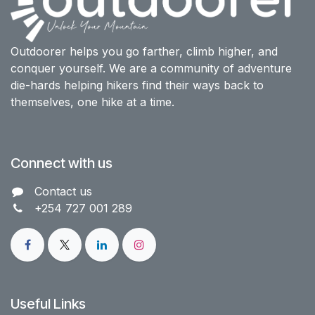
Outdoorer helps you go farther, climb higher, and
conquer yourself. We are a community of adventure
die-hards helping hikers find their ways back to
themselves, one hike at a time.
Connect with us
Contact us​
+254 727 001 289
Useful Links