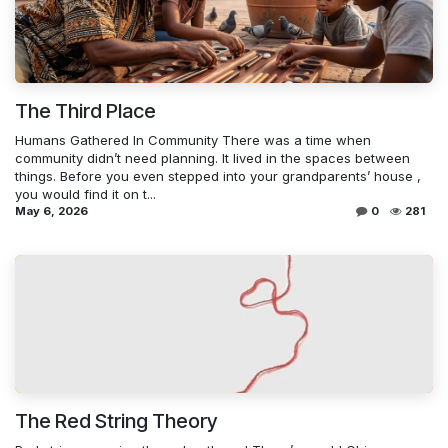
The Third Place
Humans Gathered In Community There was a time when
community didn’t need planning. It lived in the spaces between
things. Before you even stepped into your grandparents’ house ,
you would find it on t...
May 6, 2026
0
281
The Red String Theory