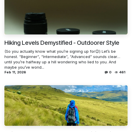
Hiking Levels Demystified - Outdoorer Style
(So you actually know what you’re signing up for😉) Let’s be
honest. “Beginner”, “Intermediate”, “Advanced” sounds clear…
until you’re halfway up a hill wondering who lied to you. And
maybe you’ve wond...
Feb 11, 2026
0
461