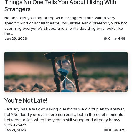
Things No One Tells You About Hiking With
Strangers
No one tells you that hiking with strangers starts with a very
specific kind of social theatre. You arrive early, pretend you’re not
scanning everyone’s shoes, and silently deciding who looks like
the...
Jan 29, 2026
0
646
You're Not Late!
January has a way of asking questions we didn’t plan to answer,
huh?Not loudly or even ceremoniously, but in the quiet moments
between tasks, when the year is still young and already heavy
with expect...
Jan 21, 2026
0
375