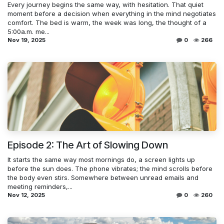
Every journey begins the same way, with hesitation. That quiet
moment before a decision when everything in the mind negotiates
comfort. The bed is warm, the week was long, the thought of a
5:00a.m. me...
Nov 19, 2025
0
266
Episode 2: The Art of Slowing Down
It starts the same way most mornings do, a screen lights up
before the sun does. The phone vibrates; the mind scrolls before
the body even stirs. Somewhere between unread emails and
meeting reminders,...
Nov 12, 2025
0
260