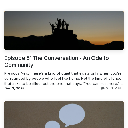
Episode 5: The Conversation - An Ode to
Community
Previous Next There’s a kind of quiet that exists only when you’re
surrounded by people who feel like home. Not the kind of silence
that asks to be filled, but the one that says, “You can rest here.” ...
Dec 3, 2025
0
425