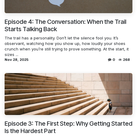
Episode 4: The Conversation: When the Trail
Starts Talking Back
The trail has a personality. Don’t let the silence fool you. It’s
observant, watching how you show up, how loudly your shoes
crunch when you’re still trying to prove something. At the start, it
sizes ...
Nov 28, 2025
0
268
Episode 3: The First Step: Why Getting Started
Is the Hardest Part