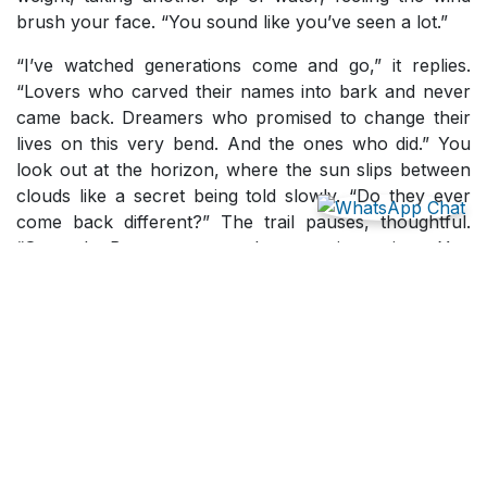
brush your face. “You sound like you’ve seen a lot.”
“I’ve watched generations come and go,” it replies.
“Lovers who carved their names into bark and never
came back. Dreamers who promised to change their
lives on this very bend. And the ones who did.” You
look out at the horizon, where the sun slips between
clouds like a secret being told slowly. “Do they ever
come back different?” The trail pauses, thoughtful.
“Some do. But most return the same, just quieter. You
see, change doesn’t happen in the view; it happens in
the climb. The view is just the mirror that shows you
who made it here.”
You fall silent. The weight of that settles gently, not
heavy, but honest. Below, the city hums somewhere
far away, a place still spinning while you stand
suspended in stillness. The trail breaks the silence
softly. “You humans call it perspective, but it’s really