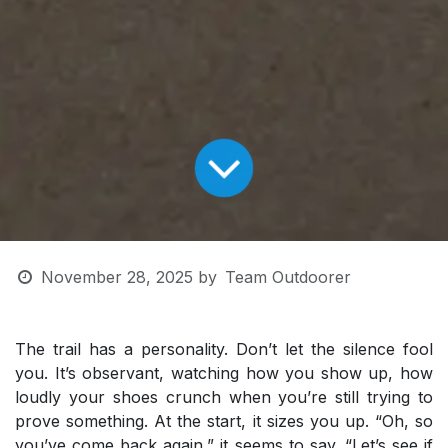
November 28, 2025
by
Team Outdoorer
The trail has a personality. Don’t let the silence fool
you. It’s observant, watching how you show up, how
loudly your shoes crunch when you’re still trying to
prove something. At the start, it sizes you up. “Oh, so
you’ve come back again,” it seems to say. “Let’s see if