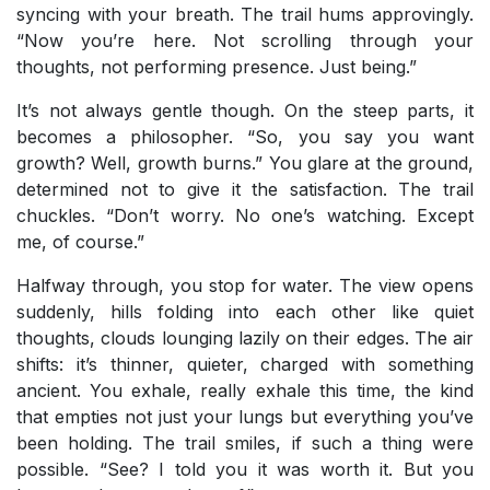
syncing with your breath. The trail hums approvingly.
“Now you’re here. Not scrolling through your
thoughts, not performing presence. Just being.”
It’s not always gentle though. On the steep parts, it
becomes a philosopher. “So, you say you want
growth? Well, growth burns.” You glare at the ground,
determined not to give it the satisfaction. The trail
chuckles. “Don’t worry. No one’s watching. Except
me, of course.”
Halfway through, you stop for water. The view opens
suddenly, hills folding into each other like quiet
thoughts, clouds lounging lazily on their edges. The air
shifts: it’s thinner, quieter, charged with something
ancient. You exhale, really exhale this time, the kind
that empties not just your lungs but everything you’ve
been holding. The trail smiles, if such a thing were
possible. “See? I told you it was worth it. But you