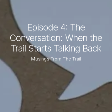
Episode 4: The
Conversation: When the
Trail Starts Talking Back
Musings From The Trail