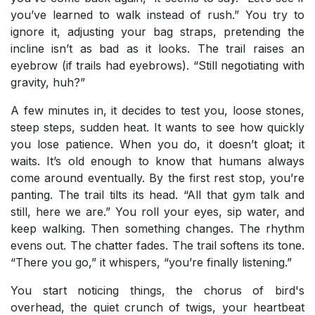
you’ve learned to walk instead of rush.” You try to
ignore it, adjusting your bag straps, pretending the
incline isn’t as bad as it looks. The trail raises an
eyebrow (if trails had eyebrows). “Still negotiating with
gravity, huh?”
A few minutes in, it decides to test you, loose stones,
steep steps, sudden heat. It wants to see how quickly
you lose patience. When you do, it doesn’t gloat; it
waits. It’s old enough to know that humans always
come around eventually. By the first rest stop, you’re
panting. The trail tilts its head. “All that gym talk and
still, here we are.” You roll your eyes, sip water, and
keep walking. Then something changes. The rhythm
evens out. The chatter fades. The trail softens its tone.
“There you go,” it whispers, “you’re finally listening.”
You start noticing things, the chorus of bird's
overhead, the quiet crunch of twigs, your heartbeat