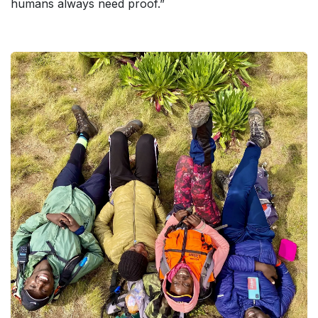
humans always need proof.”