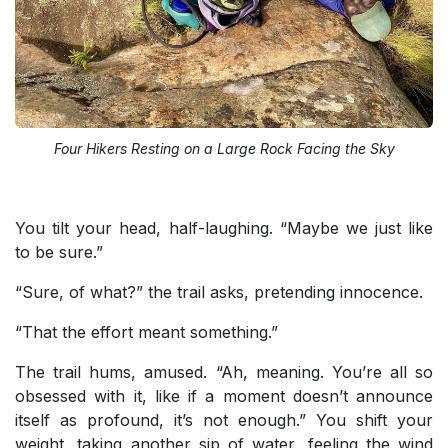
Four Hikers Resting on a Large Rock Facing the Sky
You tilt your head, half-laughing. “Maybe we just like
to be sure.”
“Sure, of what?” the trail asks, pretending innocence.
“That the effort meant something.”
The trail hums, amused. “Ah, meaning. You’re all so
obsessed with it, like if a moment doesn’t announce
itself as profound, it’s not enough.” You shift your
weight, taking another sip of water, feeling the wind