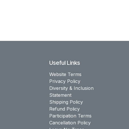
Useful Links
Website Terms
Privacy Policy
Diversity & Inclusion
Statement
Shipping Policy
Refund Policy
Participation Terms
Cancellation Policy