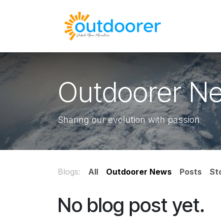
Skip to Content
🛒Cart
H
Outdoorer N
Sharing our evolution with passion
Blogs:
All
Outdoorer News
Posts
St
No blog post yet.