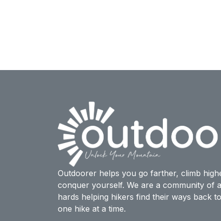
Outdoorer helps you go farther, climb high
conquer yourself. We are a community of a
hards helping hikers find their ways back t
one hike at a time.