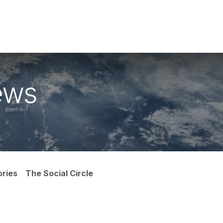
ike With Us
Browse Our Store
Let's Connect
ews
ories
The Social Circle