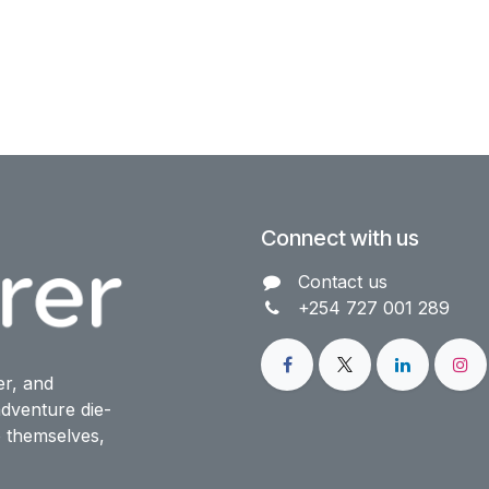
Connect with us
Contact us​
+254 727 001 289
er, and
dventure die-
o themselves,