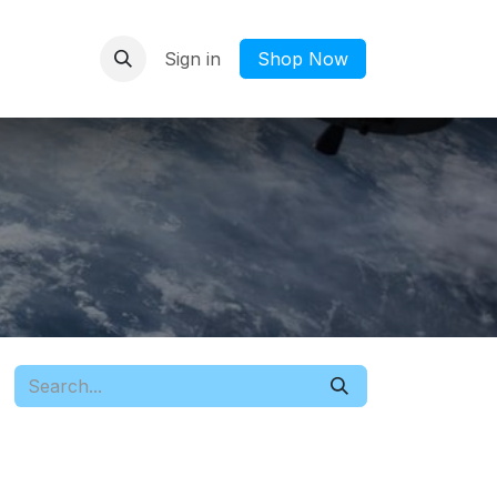
Sign in
​Shop Now