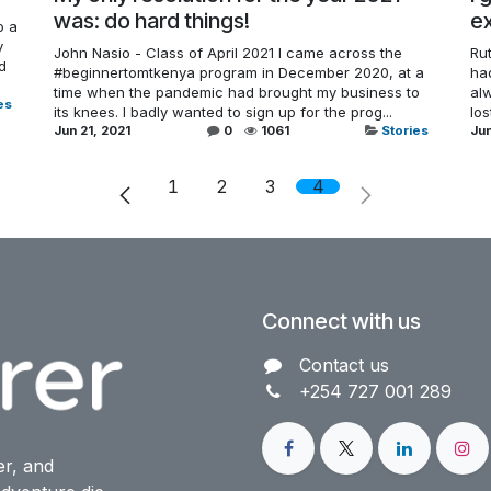
was: do hard things!
ex
o a
y
John Nasio - Class of April 2021 I came across the
Rut
ld
#beginnertomtkenya program in December 2020, at a
had
time when the pandemic had brought my business to
alw
es
its knees. I badly wanted to sign up for the prog...
lo
Jun 21, 2021
0
1061
Stories
Jun
1
2
3
4
Connect with us
Contact us​
+254 727 001 289
er, and