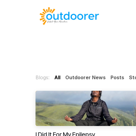
Skip to Content
🛒Cart
H
Blogs:
All
Outdoorer News
Posts
St
I Did It For My Epilepsy