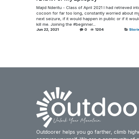
Majid Nderitu - Class of April 2021 I had retrieved int
cocoon for far too long, constantly worried about m
next seizure, if it would happen in public or if it wou
kill me. Joining the #beginner...
Jun 22, 2021
0
1204
Stori
Outdoorer helps you go farther, climb high