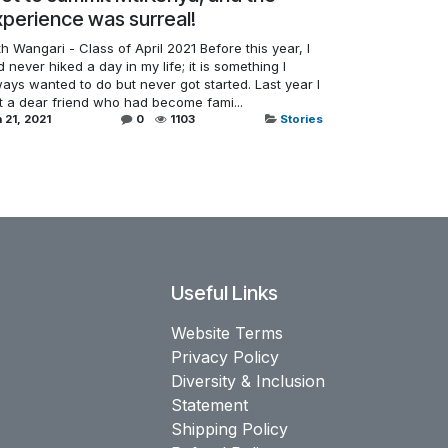
perience was surreal!
h Wangari - Class of April 2021 Before this year, I
 never hiked a day in my life; it is something I
ays wanted to do but never got started. Last year I
st a dear friend who had become fami...
 21, 2021
0
1103
Stories
Useful Links
Website Terms
Privacy Policy
Diversity & Inclusion
Statement
Shipping Policy