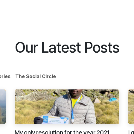
ike With Us
Browse Our Store
Let's Connect
Our Latest Posts
ories
The Social Circle
My only resolution for the year 2021
I 