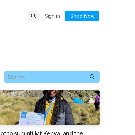
Sign in
​Shop Now
got to summit Mt.Kenya, and the