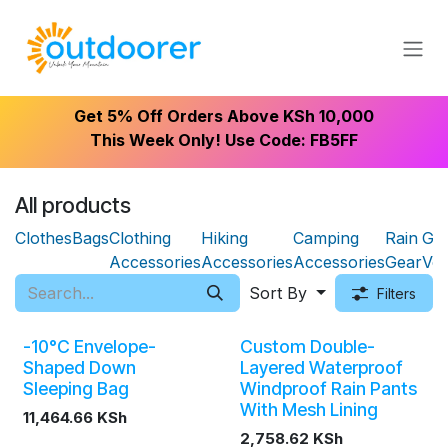
Skip to Content
Get 5% Off Orders Above KSh 10,000
This Week Only! Use Code: FB5FF
All products
Clothes
Bags
Clothing
Hiking
Camping
Rain
Gift
Accessories
Accessories
Accessories
Gear
Vo
Sort By
Filters
-10°C Envelope-
Custom Double-
Shaped Down
Layered Waterproof
Sleeping Bag
Windproof Rain Pants
With Mesh Lining
11,464.66
KSh
2,758.62
KSh