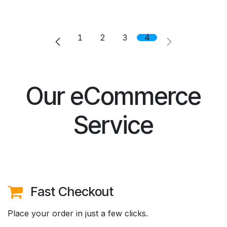
1
2
3
4
Our eCommerce
Service
Fast Checkout
Place your order in just a few clicks.