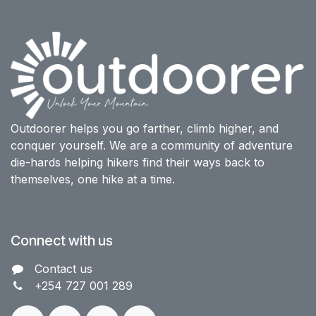
Outdoorer helps you go farther, climb higher, and
conquer yourself. We are a community of adventure
die-hards helping hikers find their ways back to
themselves, one hike at a time.
Connect with us
Contact us​
+254 727 001 289