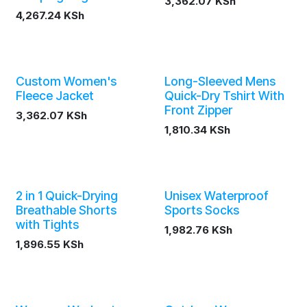
3,362.07
KSh
4,267.24
KSh
Custom Women's
Long-Sleeved Mens
Fleece Jacket
Quick-Dry Tshirt With
Front Zipper
3,362.07
KSh
1,810.34
KSh
2 in 1 Quick-Drying
Unisex Waterproof
Breathable Shorts
Sports Socks
with Tights
1,982.76
KSh
1,896.55
KSh