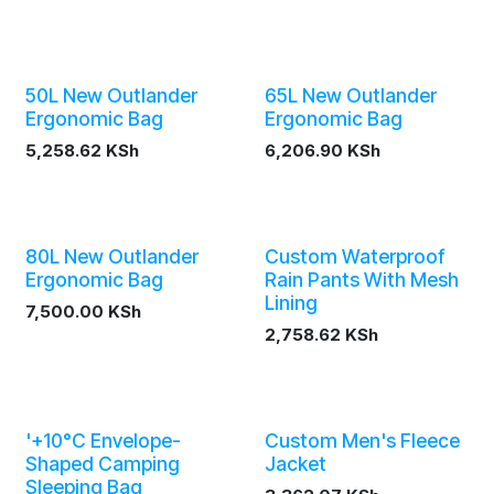
50L New Outlander
65L New Outlander
Ergonomic Bag
Ergonomic Bag
5,258.62
KSh
6,206.90
KSh
80L New Outlander
Custom Waterproof
Ergonomic Bag
Rain Pants With Mesh
Lining
7,500.00
KSh
2,758.62
KSh
'+10°C Envelope-
Custom Men's Fleece
Shaped Camping
Jacket
Sleeping Bag