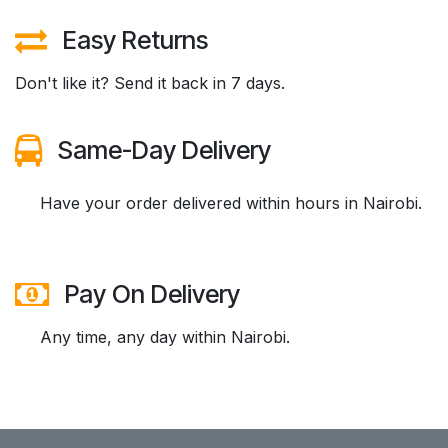
Easy Returns
Don't like it? Send it back in 7 days.
Same-Day Delivery
​Have your order delivered within hours in Nairobi.
Pay On Delivery
Any time, any day within Nairobi.