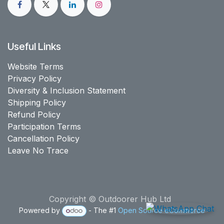
Useful Links
Website Terms
Privacy Policy
Diversity & Inclusion Statement
Shipping Policy
Refund Policy
Participation Terms
Cancellation Policy
Leave No Trace
Copyright © Outdoorer Hub Ltd
Powered by
- The #1
Open Source eCommerce