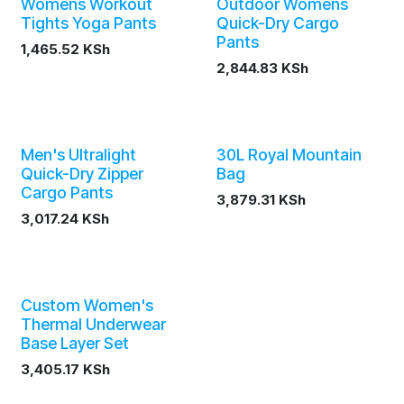
Womens Workout
Outdoor Womens
Tights Yoga Pants
Quick-Dry Cargo
Pants
1,465.52
KSh
2,844.83
KSh
Men's Ultralight
30L Royal Mountain
Quick-Dry Zipper
Bag
Cargo Pants
3,879.31
KSh
3,017.24
KSh
Custom Women's
Thermal Underwear
Base Layer Set
3,405.17
KSh