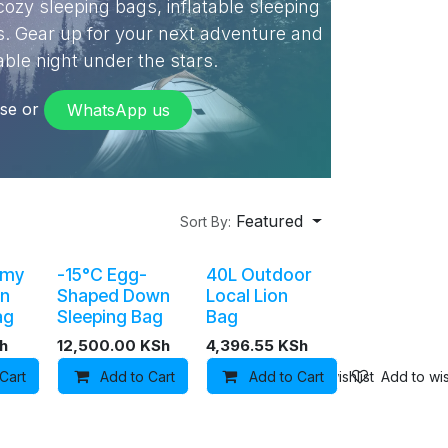
ozy sleeping bags, inflatable sleeping
s. Gear up for your next adventure and
ble night under the stars.
wse or
WhatsApp​​ us
Featured
Sort By:
mmy
-15°C Egg-
40L Outdoor
n
Shaped Down
Local Lion
ag
Sleeping Bag
Bag
h
12,500.00
KSh
4,396.55
KSh
Cart
Add to wishlist
Add to Cart
Add to Cart
Add to wishlist
Add to wis