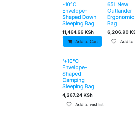
-10°C
65L New
Envelope-
Outlander
Shaped Down
Ergonomic
Sleeping Bag
Bag
11,464.66
KSh
6,206.90
K
Add to Cart
Add to wis
Add to 
'+10°C
Envelope-
Shaped
Camping
Sleeping Bag
4,267.24
KSh
Add to wishlist