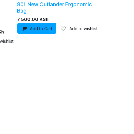
80L New Outlander Ergonomic
Bag
7,500.00
KSh
Add to Cart
Add to wishlist
Sh
hlist
wishlist