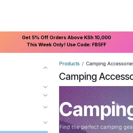
ike With Us
Browse Our Store
Let's Connect
Get 5% Off Orders Above KSh 10,000
This Week Only! Use Code: FB5FF
Products
Camping Accessorie
Camping Accesso
Camping
Find the perfect camping gear