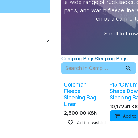
a wide range of rucksacks, c
pads, and warm fleece liner
enjoy a comforta
Scroll to bro
Camping Bags
Sleeping Bags
Coleman
-15°C Mu
Fleece
Shape Dow
Sleeping Bag
Sleeping B
Liner
10,172.41
KS
2,500.00
KSh
Add to 
Add to wishlist