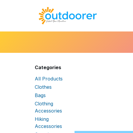
Skip to Content
🛒Cart
H
Categories
All Products
Clothes
Bags
Clothing
Accessories
Hiking
Accessories