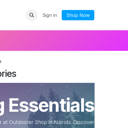
Sign in
​Shop Now
s
ries
 Essentials
 at Outdoorer Shop in Nairobi. Discover