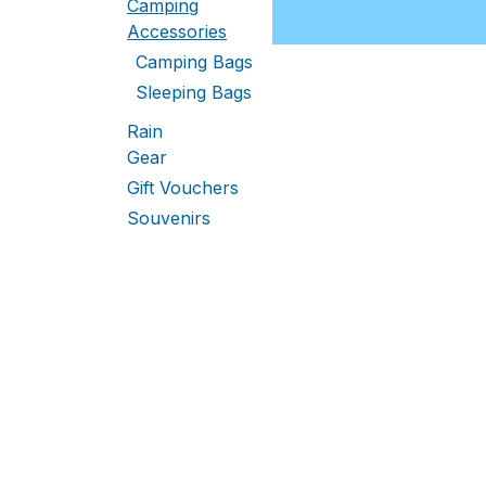
Camping
Accessories
Camping Bags
Sleeping Bags
Rain
Gear
Gift Vouchers
Souvenirs