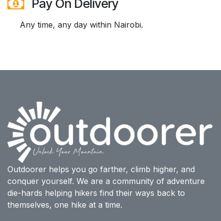
Pay On Delivery
Any time, any day within Nairobi.
Outdoorer helps you go farther, climb higher, and
conquer yourself. We are a community of adventure
die-hards helping hikers find their ways back to
themselves, one hike at a time.