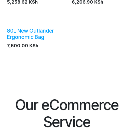
5,258.62
KSh
6,206.90
KSh
80L New Outlander
Ergonomic Bag
7,500.00
KSh
Our eCommerce
Service