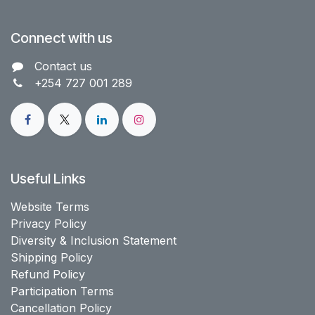
Connect with us
Contact us​
+254 727 001 289
Useful Links
Website Terms
Privacy Policy
Diversity & Inclusion Statement
Shipping Policy
Refund Policy
Participation Terms
Cancellation Policy