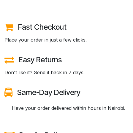
Fast Checkout
Place your order in just a few clicks.
Easy Returns
Don't like it? Send it back in 7 days.
Same-Day Delivery
​Have your order delivered within hours in Nairobi.