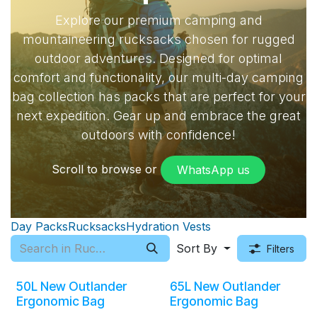
Explore our premium camping and
mountaineering rucksacks chosen for rugged
outdoor adventures. Designed for optimal
comfort and functionality, our multi-day camping
bag collection has packs that are perfect for your
next expedition. Gear up and embrace the great
outdoors with confidence!
Scroll to browse or
WhatsApp​​ us
Day Packs
Rucksacks
Hydration Vests
Sort By
Filters
50L New Outlander
65L New Outlander
Ergonomic Bag
Ergonomic Bag