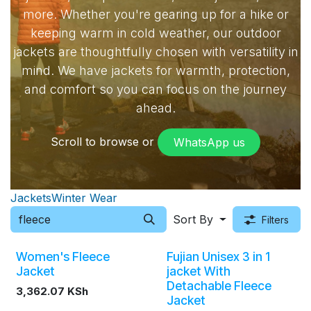
more. Whether you're gearing up for a hike or
keeping warm in cold weather, our outdoor
jackets are thoughtfully chosen with versatility in
mind. We have jackets for warmth, protection,
and comfort so you can focus on the journey
ahead.
Scroll to browse or
WhatsApp​​ us
Jackets
Winter Wear
Sort By
Filters
Women's Fleece
Fujian Unisex 3 in 1
Jacket
jacket With
Detachable Fleece
3,362.07
KSh
Jacket