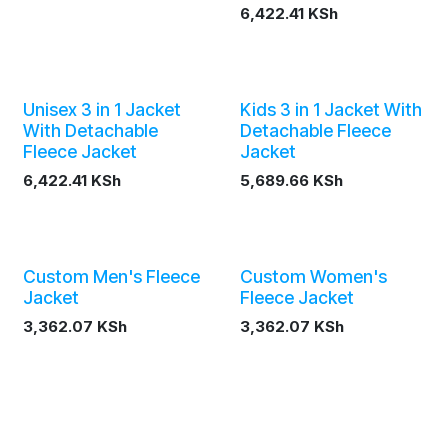
6,422.41
KSh
Unisex 3 in 1 Jacket
Kids 3 in 1 Jacket With
With Detachable
Detachable Fleece
Fleece Jacket
Jacket
6,422.41
KSh
5,689.66
KSh
Custom Men's Fleece
Custom Women's
Jacket
Fleece Jacket
3,362.07
KSh
3,362.07
KSh