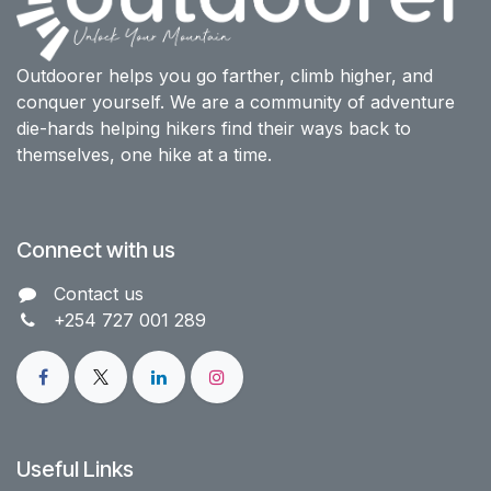
Outdoorer helps you go farther, climb higher, and
conquer yourself. We are a community of adventure
die-hards helping hikers find their ways back to
themselves, one hike at a time.
Connect with us
Contact us​
+254 727 001 289
Useful Links