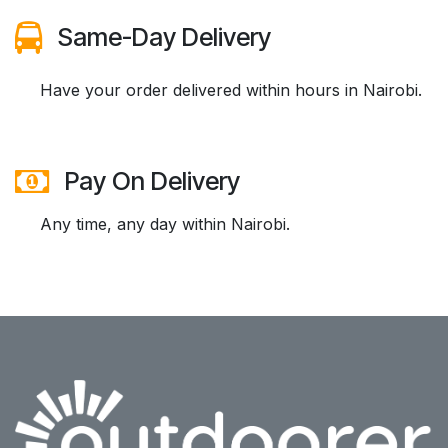
Same-Day Delivery
​Have your order delivered within hours in Nairobi.
Pay On Delivery
Any time, any day within Nairobi.