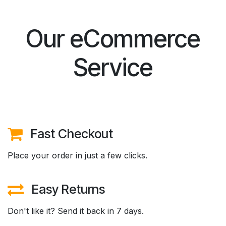
Our eCommerce
Service
Fast Checkout
Place your order in just a few clicks.
Easy Returns
Don't like it? Send it back in 7 days.