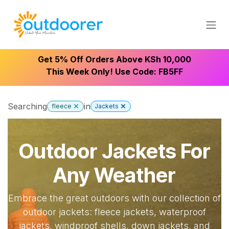
Skip to Content
Get 5% Off Orders Above KSh 10,000
This Week Only! Use Code: FB5FF
Searching
in
fleece
Jackets
Outdoor Jackets For
Any Weather
Embrace the great outdoors with our collection of
outdoor jackets: fleece jackets, waterproof
jackets, windproof shells, down jackets, and