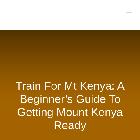
Skip to Content
Train For Mt Kenya: A
Beginner’s Guide To
Getting Mount Kenya
Ready