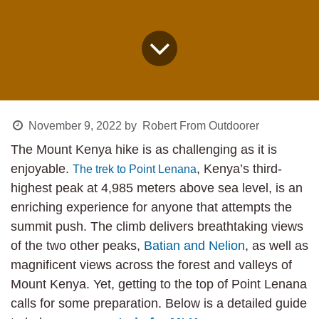
November 9, 2022
by
Robert From Outdoorer
The Mount Kenya hike is as challenging as it is
enjoyable.
, Kenya’s third-
The trek to Point Lenana
highest peak at 4,985 meters above sea level, is
an enriching experience for anyone that attempts
the summit push. The climb delivers breathtaking
views of the two other peaks,
Batian and Nelion
,
as well as magnificent views across the forest and
valleys of Mount Kenya. Yet, getting to the top of
Point Lenana calls for some preparation. Below is