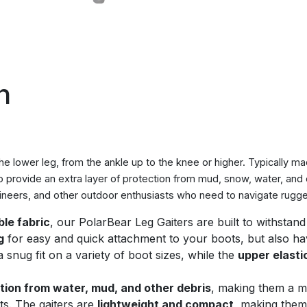
n
the lower leg, from the ankle up to the knee or higher. Typically 
o provide an extra layer of protection from mud, snow, water, and
eers, and other outdoor enthusiasts who need to navigate rugged
le fabric
, our PolarBear Leg Gaiters are built to withstan
g
for easy and quick attachment to your boots, but also h
snug fit on a variety of boot sizes, while the
upper elasti
tion from water, mud, and other debris
, making them a m
ts. The gaiters are
lightweight and compact
, making them