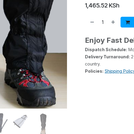
1,465.52
KSh
Enjoy Fast De
Dispatch Schedule:
Mon
Delivery Turnaround:
2-
country.
Policies:
Shipping Polic