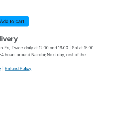
Add to cart
Buy now
livery
-Fri, Twice daily at 12:00 and 16:00 | Sat at 15:00
4 hours around Nairobi; Next day, rest of the
y
|
Refund Policy