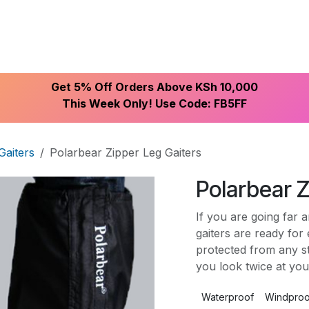
ike With Us
Browse Our Store
Let's Connect
Get 5% Off Orders Above KSh 10,000
This Week Only! Use Code: FB5FF
Gaiters
Polarbear Zipper Leg Gaiters
Polarbear Z
If you are going far 
gaiters are ready for
protected from any st
you look twice at yo
Waterproof
Windproo