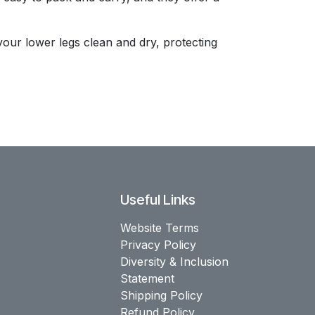
your lower legs clean and dry, protecting
Useful Links
Website Terms
Privacy Policy
Diversity & Inclusion
Statement
Shipping Policy
Refund Policy