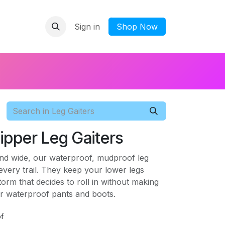
Sign in
​Shop Now
ipper Leg Gaiters
and wide, our waterproof, mudproof leg
 every trail. They keep your lower legs
orm that decides to roll in without making
ur waterproof pants and boots.
f