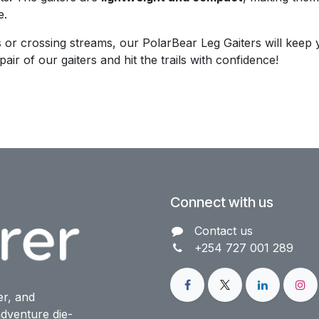
e.
 or crossing streams, our PolarBear Leg Gaiters will keep 
air of our gaiters and hit the trails with confidence!
Connect with us
Contact us​
+254 727 001 289
er, and
dventure die-