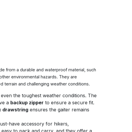
made from a durable and waterproof material, such
 other environmental hazards. They are
 terrain and challenging weather conditions.
d even the toughest weather conditions. The
ave a
backup zipper
to ensure a secure fit.
c drawstring
ensures the gaiter remains
ust-have accessory for hikers,
 easy to pack and carry, and they offer a