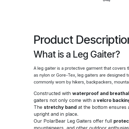
Product Descriptio
What is a Leg Gaiter?
A leg gaiter is a protective garment that covers 
as nylon or Gore-Tex, leg gaiters are designed t
commonly worn by hikers, backpackers, mountain
Constructed with
waterproof and breathab
gaiters not only come with a
velcro backin
The
stretchy band
at the bottom ensures a 
upright and in place.
Our PolarBear Leg Gaiters offer full
protec
mountaineers, and other outdoor enthusias