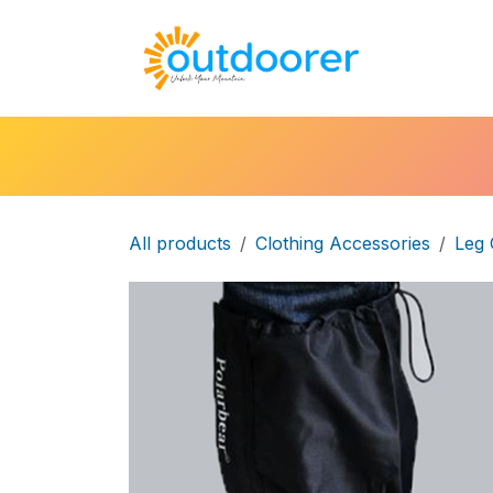
Skip to Content
🛒Cart
H
All products
Clothing Accessories
Leg 