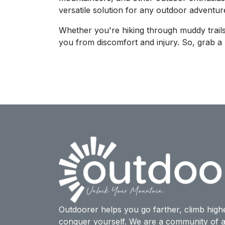
versatile solution for any outdoor adventur
Whether you're hiking through muddy trails
you from discomfort and injury. So, grab a p
Outdoorer helps you go farther, climb high
conquer yourself. We are a community of a