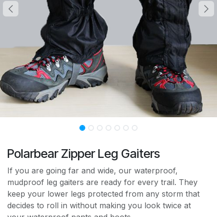
Polarbear Zipper Leg Gaiters
If you are going far and wide, our waterproof,
mudproof leg gaiters are ready for every trail. They
keep your lower legs protected from any storm that
decides to roll in without making you look twice at