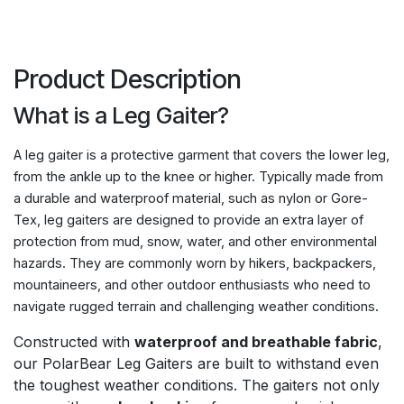
Product Description
What is a Leg Gaiter?
A leg gaiter is a protective garment that covers the lower leg,
from the ankle up to the knee or higher. Typically made from
a durable and waterproof material, such as nylon or Gore-
Tex, leg gaiters are designed to provide an extra layer of
protection from mud, snow, water, and other environmental
hazards. They are commonly worn by hikers, backpackers,
mountaineers, and other outdoor enthusiasts who need to
navigate rugged terrain and challenging weather conditions.
Constructed with
waterproof and breathable fabric
,
our PolarBear Leg Gaiters are built to withstand even
the toughest weather conditions. The gaiters not only