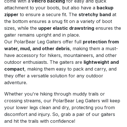
come with a
velcro backing
for easy and quick
attachment to your boots, but also have a
backup
zipper
to ensure a secure fit. The
stretchy band
at
the bottom ensures a snug fit on a variety of boot
sizes, while the
upper elastic drawstring
ensures the
gaiter remains upright and in place.
Our PolarBear Leg Gaiters offer full
protection from
water, mud, and other debris
, making them a must-
have accessory for hikers, mountaineers, and other
outdoor enthusiasts. The gaiters are
lightweight and
compact
, making them easy to pack and carry, and
they offer a versatile solution for any outdoor
adventure.
Whether you're hiking through muddy trails or
crossing streams, our PolarBear Leg Gaiters will keep
your lower legs clean and dry, protecting you from
discomfort and injury. So, grab a pair of our gaiters
and hit the trails with confidence!