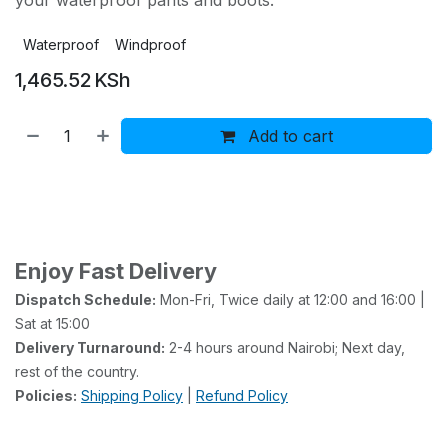
your waterproof pants and boots.
Waterproof
Windproof
1,465.52
KSh
Add to cart
Buy now
Add to wishlist
Enjoy Fast Delivery
Dispatch Schedule:
Mon-Fri, Twice daily at 12:00 and 16:00 |
Sat at 15:00
Delivery Turnaround:
2-4 hours around Nairobi; Next day,
rest of the country.
Policies:
Shipping Policy
|
Refund Policy