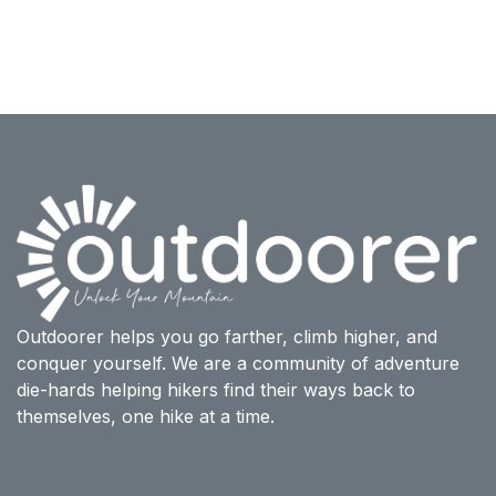
Outdoorer helps you go farther, climb higher, and
conquer yourself. We are a community of adventure
die-hards helping hikers find their ways back to
themselves, one hike at a time.