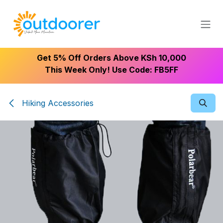
Skip to Content
Get 5% Off Orders Above KSh 10,000
This Week Only! Use Code: FB5FF
Hiking Accessories