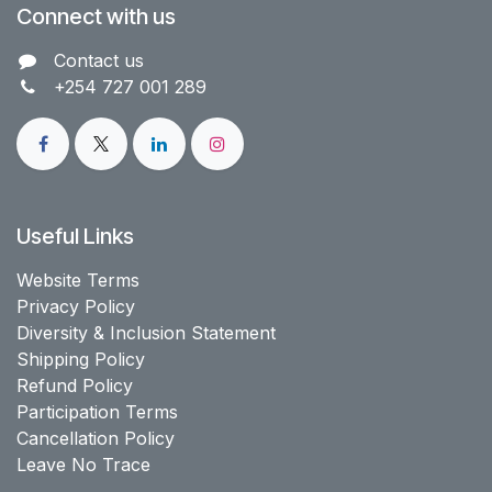
Connect with us
Contact us​
+254 727 001 289
Useful Links
Website Terms
Privacy Policy
Diversity & Inclusion Statement
Shipping Policy
Refund Policy
Participation Terms
Cancellation Policy
Leave No Trace