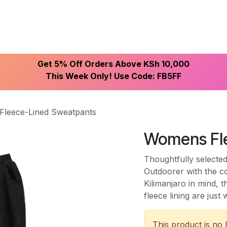
ike With Us
Browse Our Store
Let's Connect
Get 5% Off Orders Above KSh 10,000
This Week Only! Use Code: FB5FF
leece-Lined Sweatpants
Womens Fl
Thoughtfully selected
Outdoorer with the c
Kilimanjaro in mind,
fleece lining are jus
This product is no 