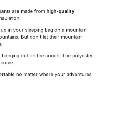
pants are made from
high-quality
sulation.
 up in your sleeping bag on a mountain
untains. But don't let their mountain-
s.
r hanging out on the couch. The polyester
o come.
rtable no matter where your adventures