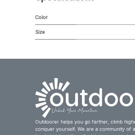
Color
Size
Outdoorer helps you go farther, climb high
conquer yourself. We are a community of a