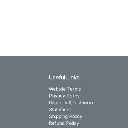
Useful Links
Website Terms
Privacy Policy
Diversity & Inclusion
Statement
Shipping Policy
Refund Policy