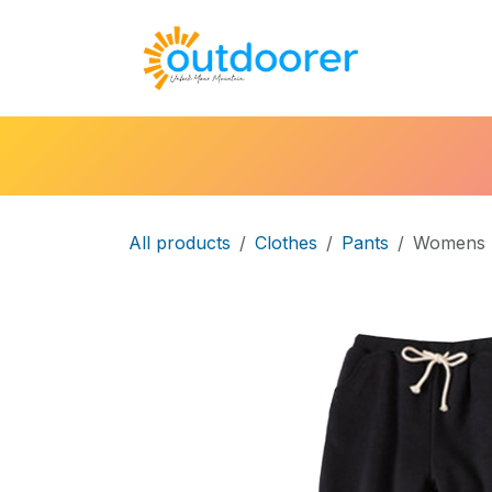
Skip to Content
🛒Cart
H
All products
Clothes
Pants
Womens F