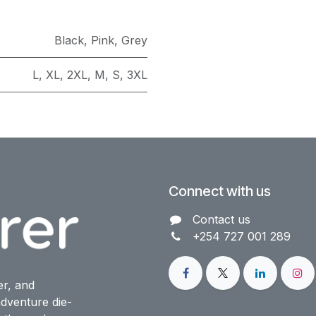
Black
,
Pink
,
Grey
L
,
XL
,
2XL
,
M
,
S
,
3XL
Connect with us
Contact us​
+254 727 001 289
er, and
dventure die-