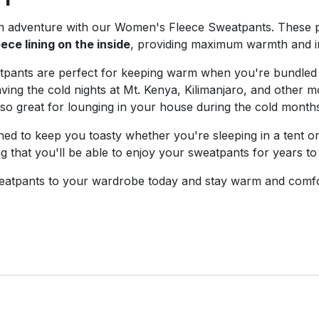
n adventure with our Women's Fleece Sweatpants. These 
eece lining on the inside
, providing maximum warmth and in
eatpants are perfect for keeping warm when you're bundled
ing the cold nights at Mt. Kenya, Kilimanjaro, and other mo
lso great for lounging in your house during the cold month
d to keep you toasty whether you're sleeping in a tent o
ng that you'll be able to enjoy your sweatpants for years t
atpants to your wardrobe today and stay warm and comfo