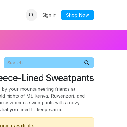
Sign in
​Shop Now
eece-Lined Sweatpants
 by your mountaineering friends at
old nights of Mt. Kenya, Ruwenzori, and
 these womens sweatpants with a cozy
t what you need to keep warm.
longer available.