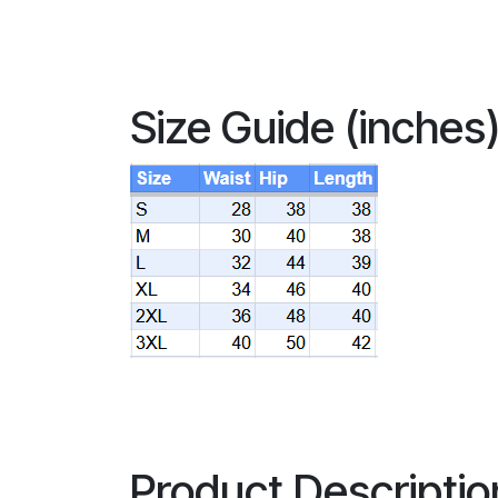
Size Guide (inches
Product Descriptio