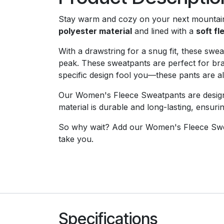
Stay warm and cozy on your next mountai
polyester material
and lined with a
soft fl
With a drawstring for a snug fit, these sw
peak. These sweatpants are perfect for brav
specific design fool you—these pants are a
Our Women's Fleece Sweatpants are designe
material is durable and long-lasting, ensuri
So why wait? Add our Women's Fleece Swe
take you.
Specifications