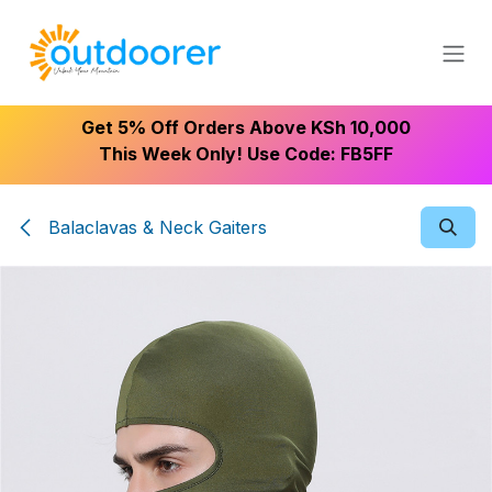
Skip to Content
Get 5% Off Orders Above KSh 10,000
This Week Only! Use Code: FB5FF
Balaclavas & Neck Gaiters