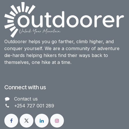
Outdoorer helps you go farther, climb higher, and
conquer yourself. We are a community of adventure
die-hards helping hikers find their ways back to
themselves, one hike at a time.
Connect with us
Contact us​
+254 727 001 289