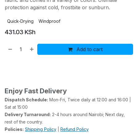
fabric and comes in a variety of colors. Ultimate
protection against cold, frostbite or sunburn.
Quick-Drying
Windproof
431.03
KSh
Add to cart
Buy now
Add to wishlist
Add to compare
Enjoy Fast Delivery
Dispatch Schedule:
Mon-Fri, Twice daily at 12:00 and 16:00 |
Sat at 15:00
Delivery Turnaround:
2-4 hours around Nairobi; Next day,
rest of the country.
Policies:
Shipping Policy
|
Refund Policy