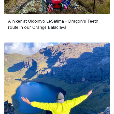
A hiker at Oldoinyo LeSatima - Dragon's Teeth
route in our Orange Balaclava