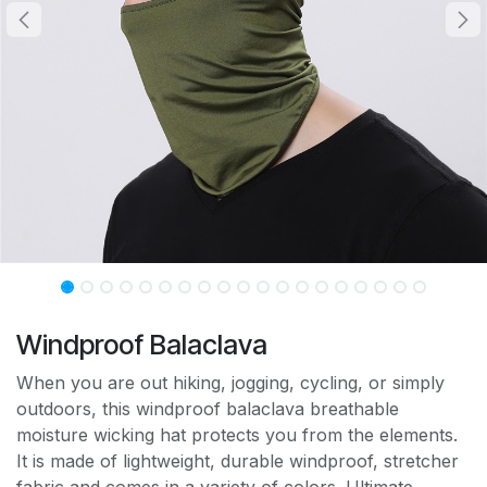
Windproof Balaclava
When you are out hiking, jogging, cycling, or simply
outdoors, this windproof balaclava breathable
moisture wicking hat protects you from the elements.
It is made of lightweight, durable windproof, stretcher