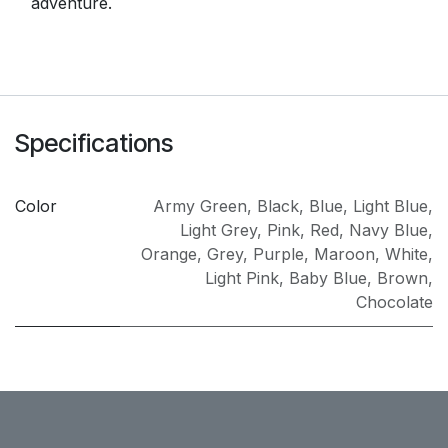
adventure.
Specifications
Color
Army Green
,
Black
,
Blue
,
Light Blue
,
Light Grey
,
Pink
,
Red
,
Navy Blue
,
Orange
,
Grey
,
Purple
,
Maroon
,
White
,
Light Pink
,
Baby Blue
,
Brown
,
Chocolate