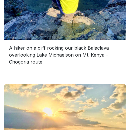
A hiker on a cliff rocking our black Balaclava
overlooking Lake Michaelson on Mt. Kenya -
Chogoria route