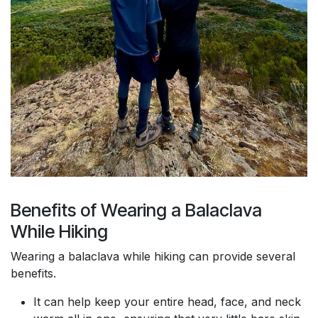
Benefits of Wearing a Balaclava
While Hiking
Wearing a balaclava while hiking can provide several
benefits.
It can help keep your entire head, face, and neck