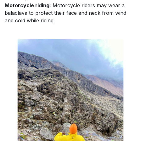
Motorcycle riding:
Motorcycle riders may wear a
balaclava to protect their face and neck from wind
and cold while riding.