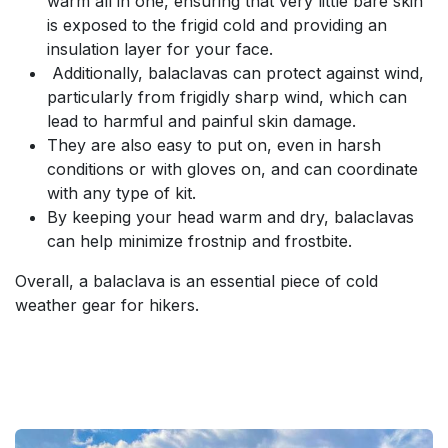
warm all in one, ensuring that very little bare skin
is exposed to the frigid cold and providing an
insulation layer for your face.
Additionally, balaclavas can protect against wind,
particularly from frigidly sharp wind, which can
lead to harmful and painful skin damage.
They are also easy to put on, even in harsh
conditions or with gloves on, and can coordinate
with any type of kit.
By keeping your head warm and dry, balaclavas
can help minimize frostnip and frostbite.
Overall, a balaclava is an essential piece of cold
weather gear for hikers.