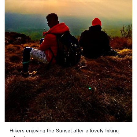
Hikers enjoying the Sunset after a lovely hiking