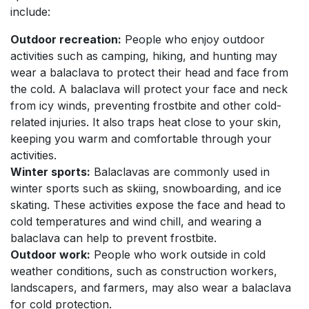
include:
Outdoor recreation:
People who enjoy outdoor
activities such as camping, hiking, and hunting may
wear a balaclava to protect their head and face from
the cold. A balaclava will protect your face and neck
from icy winds, preventing frostbite and other cold-
related injuries. It also traps heat close to your skin,
keeping you warm and comfortable through your
activities.
Winter sports:
Balaclavas are commonly used in
winter sports such as skiing, snowboarding, and ice
skating. These activities expose the face and head to
cold temperatures and wind chill, and wearing a
balaclava can help to prevent frostbite.
Outdoor work:
People who work outside in cold
weather conditions, such as construction workers,
landscapers, and farmers, may also wear a balaclava
for cold protection.