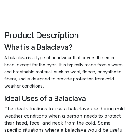
Product Description
What is a Balaclava?
A balaclava is a type of headwear that covers the entire
head, except for the eyes. It is typically made from a warm
and breathable material, such as wool, fleece, or synthetic
fibers, and is designed to provide protection from cold
weather conditions.
Ideal Uses of a Balaclava
The ideal situations to use a balaclava are during cold
weather conditions when a person needs to protect
their head, face, and neck from the cold. Some
specific situations where a balaclava would be useful