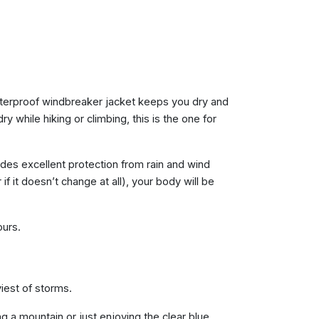
waterproof windbreaker jacket keeps you dry and
y while hiking or climbing, this is the one for
ides excellent protection from rain and wind
f it doesn’t change at all), your body will be
ours.
iest of storms.
g a mountain or just enjoying the clear blue