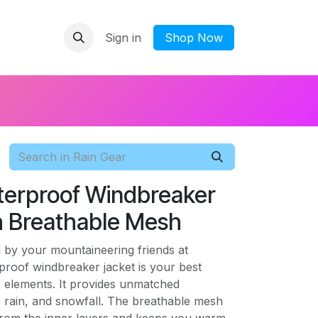
Sign in
​Shop Now
terproof Windbreaker
h Breathable Mesh
 by your mountaineering friends at
proof windbreaker jacket is your best
e elements. It provides unmatched
, rain, and snowfall. The breathable mesh