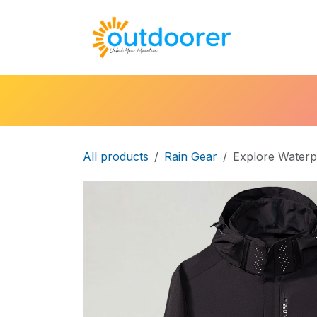
Skip to Content
🛒Cart
H
All products
Rain Gear
Explore Waterp