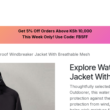
ike With Us
Browse Our Store
Let's Connect
Get 5% Off Orders Above KSh 10,000
This Week Only! Use Code: FB5FF
roof Windbreaker Jacket With Breathable Mesh
Explore Wa
Jacket Wit
Thoughtfully selected
Outdoorer, this water
protection against th
protection from wind