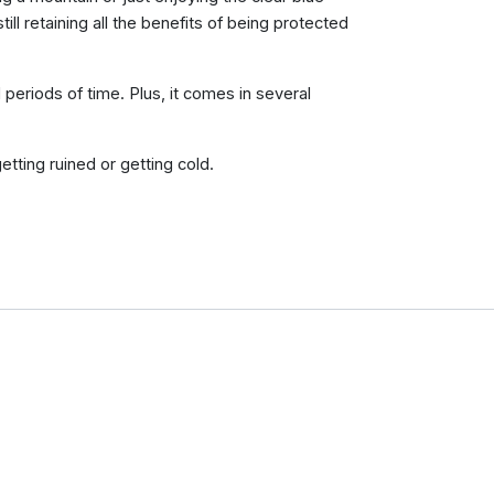
till retaining all the benefits of being protected
periods of time. Plus, it comes in several
etting ruined or getting cold.