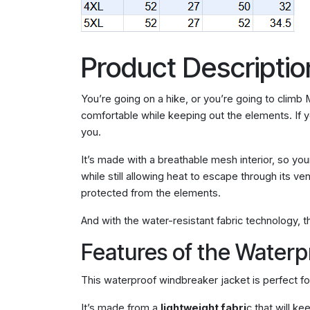
Product Descriptio
You’re going on a hike, or you’re going to climb
comfortable while keeping out the elements. If you
you.
It’s made with a breathable mesh interior, so you
while still allowing heat to escape through its v
protected from the elements.
And with the water-resistant fabric technology, 
Features of the Water
This waterproof windbreaker jacket is perfect fo
It’s made from a
lightweight fabri
c that will k