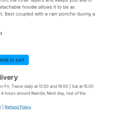
from the inner layers and keeps you warm
etachable hoodie allows it to be as
t. Best coupled with a rain poncho during a
f
Add to cart
Buy now
livery
-Fri, Twice daily at 12:00 and 16:00 | Sat at 15:00
4 hours around Nairobi; Next day, rest of the
y
|
Refund Policy