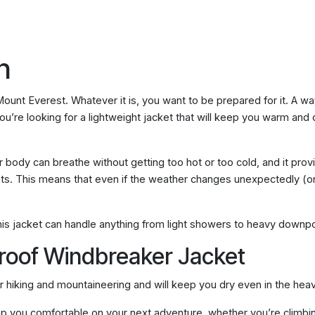
n
 Mount Everest. Whatever it is, you want to be prepared for it. A 
’re looking for a lightweight jacket that will keep you warm and dr
r body can breathe without getting too hot or too cold, and it prov
ents. This means that even if the weather changes unexpectedly (or i
this jacket can handle anything from light showers to heavy downp
proof Windbreaker Jacket
r hiking and mountaineering and will keep you dry even in the heav
eep you comfortable on your next adventure, whether you’re climbin