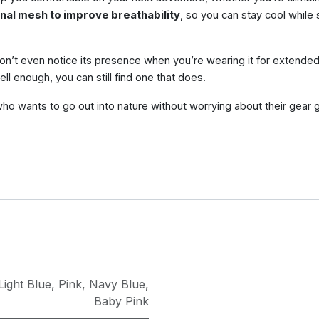
nal mesh to improve breathability
, so you can stay cool while s
won’t even notice its presence when you’re wearing it for extended 
well enough, you can still find one that does.
e who wants to go out into nature without worrying about their gear g
Light Blue
,
Pink
,
Navy Blue
,
Baby Pink