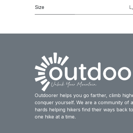
Size
L
Outdoorer helps you go farther, climb high
conquer yourself. We are a community of a
hards helping hikers find their ways back t
one hike at a time.