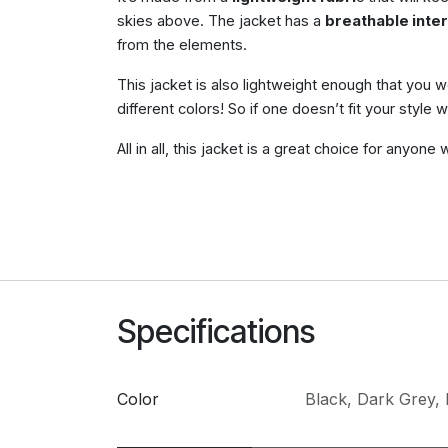
skies above. The jacket has a
breathable inter
from the elements.
This jacket is also lightweight enough that you 
different colors! So if one doesn’t fit your style 
All in all, this jacket is a great choice for anyon
Specifications
Color
Black
,
Dark Grey
,