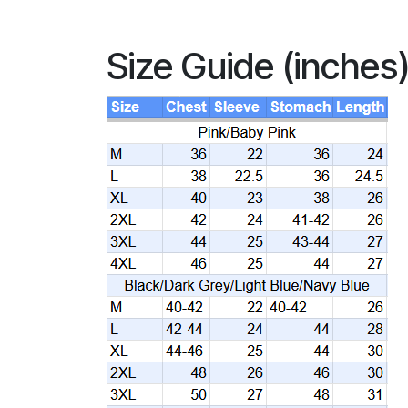
Size Guide (inches