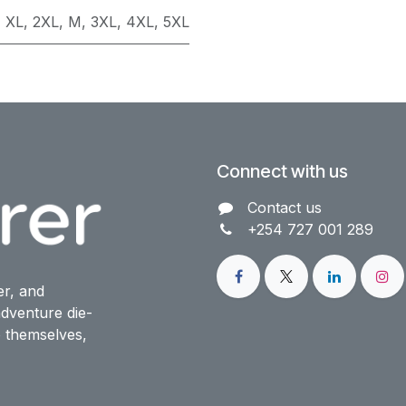
,
XL
,
2XL
,
M
,
3XL
,
4XL
,
5XL
Connect with us
Contact us​
+254 727 001 289
er, and
dventure die-
o themselves,