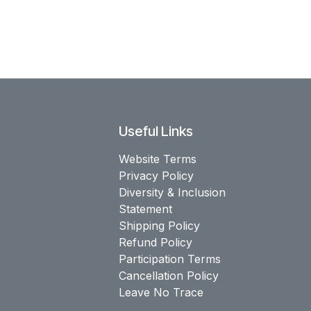
Useful Links
Website Terms
Privacy Policy
Diversity & Inclusion
Statement
Shipping Policy
Refund Policy
Participation Terms
Cancellation Policy
Leave No Trace