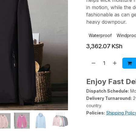
helps wick moisture 
in motion, while the d
fashionable as can ge
heavy downpour.
Waterproof
Windproo
3,362.07
KSh
Enjoy Fast De
Dispatch Schedule:
Mon
Delivery Turnaround:
2-
country.
Policies:
Shipping Polic