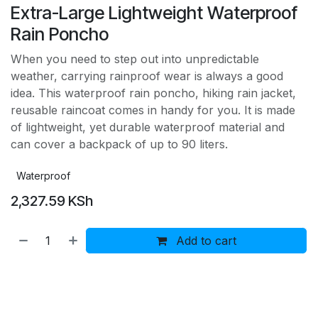
Extra-Large Lightweight Waterproof
Rain Poncho
When you need to step out into unpredictable
weather, carrying rainproof wear is always a good
idea. This waterproof rain poncho, hiking rain jacket,
reusable raincoat comes in handy for you. It is made
of lightweight, yet durable waterproof material and
can cover a backpack of up to 90 liters.
Waterproof
2,327.59
KSh
Add to cart
Buy now
Add to wishlist
Add to compare