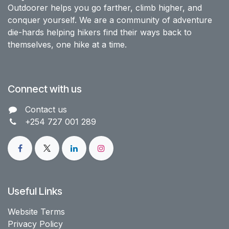
Outdoorer helps you go farther, climb higher, and
conquer yourself. We are a community of adventure
die-hards helping hikers find their ways back to
themselves, one hike at a time.
Connect with us
Contact us​
+254 727 001 289
Useful Links
Website Terms
Privacy Policy