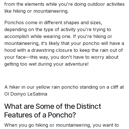
from the elements while you're doing outdoor activities
like hiking or mountaineering.
Ponchos come in different shapes and sizes,
depending on the type of activity you're trying to
accomplish while wearing one. If you're hiking or
mountaineering, it's likely that your poncho will have a
hood with a drawstring closure to keep the rain out of
your face—this way, you don't have to worry about
getting too wet during your adventure!
A hiker in our yellow rain poncho standing on a cliff at
Ol Doinyo LeSatima
What are Some of the Distinct
Features of a Poncho?
When you go hiking or mountaineering, you want to