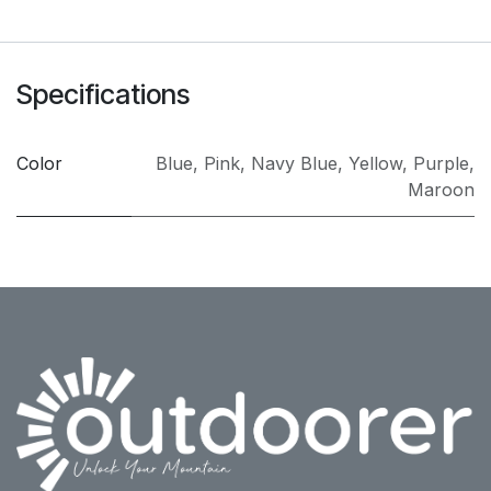
Specifications
Color
Blue
,
Pink
,
Navy Blue
,
Yellow
,
Purple
,
Maroon