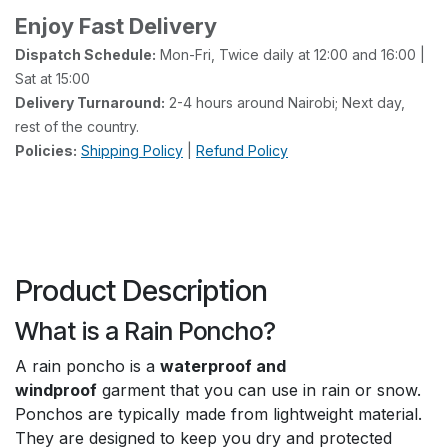
Enjoy Fast Delivery
Dispatch Schedule:
Mon-Fri, Twice daily at 12:00 and 16:00 |
Sat at 15:00
Delivery Turnaround:
2-4 hours around Nairobi; Next day,
rest of the country.
Policies:
Shipping Policy
|
Refund Policy
Product Description
What is a Rain Poncho?
A rain poncho is a
waterproof and
windproof
garment that you can use in rain or snow.
Ponchos are typically made from lightweight material.
They are designed to keep you dry and protected