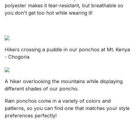
polyester makes it tear-resistant, but breathable so
you don't get too hot while wearing it!
Hikers crossing a puddle in our ponchos at Mt. Kenya
- Chogoria
A hiker overlooking the mountains while displaying
different shades of our poncho.
Rain ponchos come in a variety of colors and
patterns, so you can find one that matches your style
preferences perfectly!