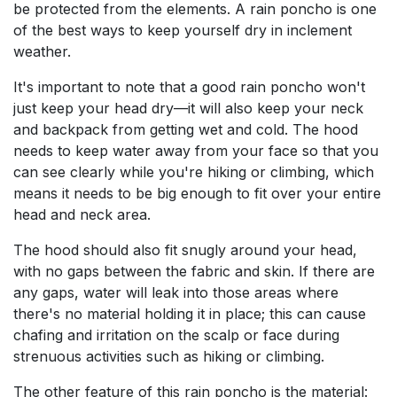
be protected from the elements. A rain poncho is one
of the best ways to keep yourself dry in inclement
weather.
It's important to note that a good rain poncho won't
just keep your head dry—it will also keep your neck
and backpack from getting wet and cold. The hood
needs to keep water away from your face so that you
can see clearly while you're hiking or climbing, which
means it needs to be big enough to fit over your entire
head and neck area.
The hood should also fit snugly around your head,
with no gaps between the fabric and skin. If there are
any gaps, water will leak into those areas where
there's no material holding it in place; this can cause
chafing and irritation on the scalp or face during
strenuous activities such as hiking or climbing.
The other feature of this rain poncho is the material: