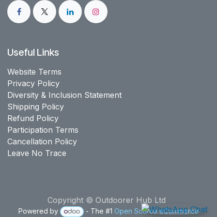
Useful Links
Website Terms
Privacy Policy
Diversity & Inclusion Statement
Shipping Policy
Refund Policy
Participation Terms
Cancellation Policy
Leave No Trace
Copyright © Outdoorer Hub Ltd
Powered by
- The #1
Open Source eCommerce