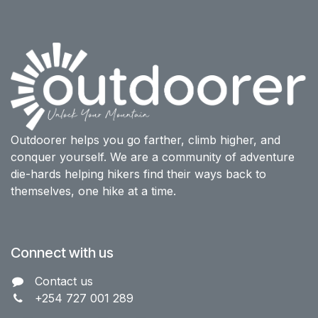
Outdoorer helps you go farther, climb higher, and
conquer yourself. We are a community of adventure
die-hards helping hikers find their ways back to
themselves, one hike at a time.
Connect with us
Contact us​
+254 727 001 289