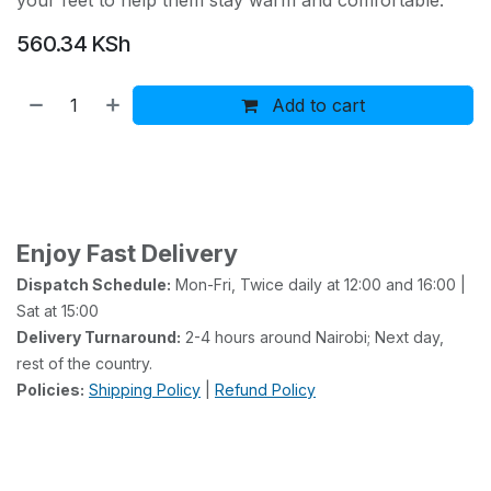
your feet to help them stay warm and comfortable.
560.34
KSh
Add to cart
Buy now
Add to wishlist
Add to compare
Enjoy Fast Delivery
Dispatch Schedule:
Mon-Fri, Twice daily at 12:00 and 16:00 |
Sat at 15:00
Delivery Turnaround:
2-4 hours around Nairobi; Next day,
rest of the country.
Policies:
Shipping Policy
|
Refund Policy