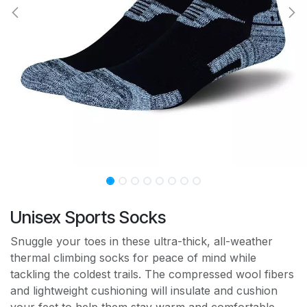
Unisex Sports Socks
Snuggle your toes in these ultra-thick, all-weather
thermal climbing socks for peace of mind while
tackling the coldest trails. The compressed wool fibers
and lightweight cushioning will insulate and cushion