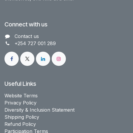
Connect with us
Contact us​
+254 727 001 289
Useful Links
Website Terms
Privacy Policy
Diversity & Inclusion Statement
Shipping Policy
Refund Policy
Participation Terms