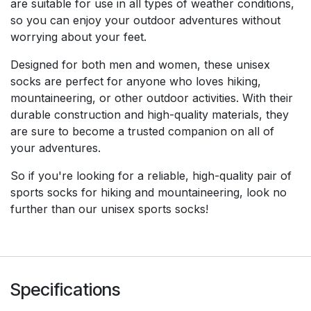
are suitable for use in all types of weather conditions,
so you can enjoy your outdoor adventures without
worrying about your feet.
Designed for both men and women, these unisex
socks are perfect for anyone who loves hiking,
mountaineering, or other outdoor activities. With their
durable construction and high-quality materials, they
are sure to become a trusted companion on all of
your adventures.
So if you're looking for a reliable, high-quality pair of
sports socks for hiking and mountaineering, look no
further than our unisex sports socks!
Specifications