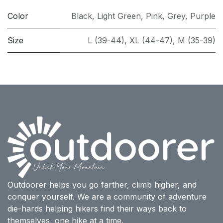
Color
Black
,
Light Green
,
Pink
,
Grey
,
Purple
Size
L (39-44)
,
XL (44-47)
,
M (35-39)
Outdoorer helps you go farther, climb higher, and
conquer yourself. We are a community of adventure
die-hards helping hikers find their ways back to
themselves, one hike at a time.