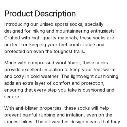
Product Description
Introducing our unisex sports socks, specially
designed for hiking and mountaineering enthusiasts!
Crafted with high-quality materials, these socks are
perfect for keeping your feet comfortable and
protected on even the toughest trails.
Made with compressed wool fibers, these socks
provide excellent insulation to keep your feet warm
and cozy in cold weather. The lightweight cushioning
adds an extra layer of comfort and protection,
ensuring that every step you take is cushioned and
secure.
With anti-blister properties, these socks will help
prevent painful rubbing and irritation, even on the
longest hikes. The all-weather design means that they