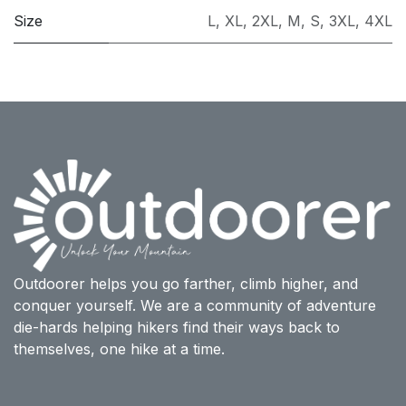
Size
L
,
XL
,
2XL
,
M
,
S
,
3XL
,
4XL
Outdoorer helps you go farther, climb higher, and
conquer yourself. We are a community of adventure
die-hards helping hikers find their ways back to
themselves, one hike at a time.