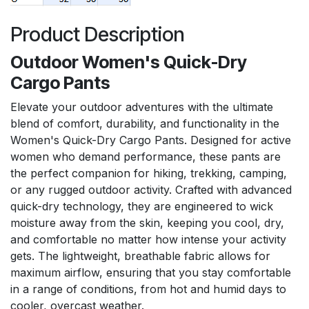
Product Description
Outdoor Women's Quick-Dry
Cargo Pants
Elevate your outdoor adventures with the ultimate
blend of comfort, durability, and functionality in the
Women's Quick-Dry Cargo Pants. Designed for active
women who demand performance, these pants are
the perfect companion for hiking, trekking, camping,
or any rugged outdoor activity. Crafted with advanced
quick-dry technology, they are engineered to wick
moisture away from the skin, keeping you cool, dry,
and comfortable no matter how intense your activity
gets. The lightweight, breathable fabric allows for
maximum airflow, ensuring that you stay comfortable
in a range of conditions, from hot and humid days to
cooler, overcast weather.