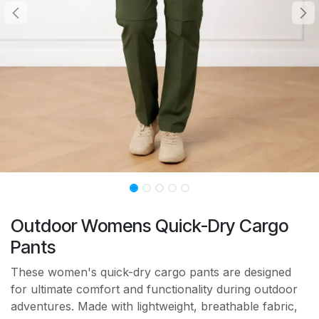
Outdoor Womens Quick-Dry Cargo
Pants
These women's quick-dry cargo pants are designed
for ultimate comfort and functionality during outdoor
adventures. Made with lightweight, breathable fabric,