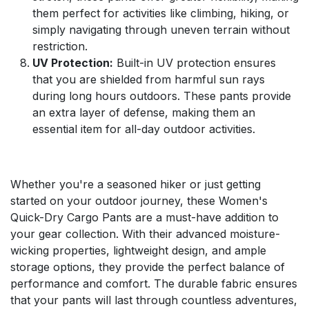
them perfect for activities like climbing, hiking, or
simply navigating through uneven terrain without
restriction.
UV Protection:
Built-in UV protection ensures
that you are shielded from harmful sun rays
during long hours outdoors. These pants provide
an extra layer of defense, making them an
essential item for all-day outdoor activities.
Whether you're a seasoned hiker or just getting
started on your outdoor journey, these Women's
Quick-Dry Cargo Pants are a must-have addition to
your gear collection. With their advanced moisture-
wicking properties, lightweight design, and ample
storage options, they provide the perfect balance of
performance and comfort. The durable fabric ensures
that your pants will last through countless adventures,