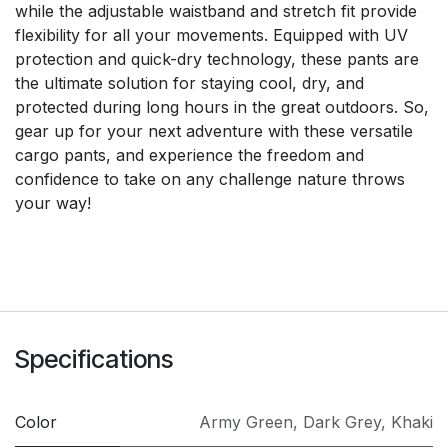
while the adjustable waistband and stretch fit provide
flexibility for all your movements. Equipped with UV
protection and quick-dry technology, these pants are
the ultimate solution for staying cool, dry, and
protected during long hours in the great outdoors. So,
gear up for your next adventure with these versatile
cargo pants, and experience the freedom and
confidence to take on any challenge nature throws
your way!
Specifications
Color
Army Green
,
Dark Grey
,
Khaki