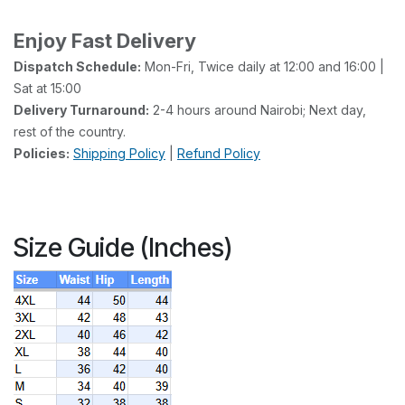
Enjoy Fast Delivery
Dispatch Schedule:
Mon-Fri, Twice daily at 12:00 and 16:00 |
Sat at 15:00
Delivery Turnaround:
2-4 hours around Nairobi; Next day,
rest of the country.
Policies:
Shipping Policy
|
Refund Policy
Size Guide (Inches)