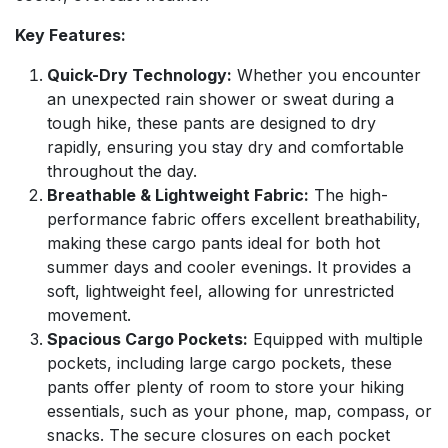
Key Features:
Quick-Dry Technology:
Whether you encounter
an unexpected rain shower or sweat during a
tough hike, these pants are designed to dry
rapidly, ensuring you stay dry and comfortable
throughout the day.
Breathable & Lightweight Fabric:
The high-
performance fabric offers excellent breathability,
making these cargo pants ideal for both hot
summer days and cooler evenings. It provides a
soft, lightweight feel, allowing for unrestricted
movement.
Spacious Cargo Pockets:
Equipped with multiple
pockets, including large cargo pockets, these
pants offer plenty of room to store your hiking
essentials, such as your phone, map, compass, or
snacks. The secure closures on each pocket