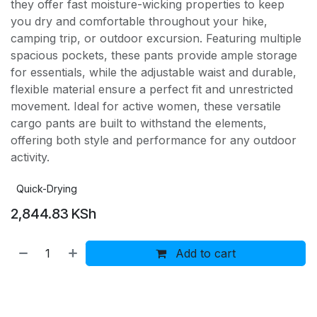
they offer fast moisture-wicking properties to keep
you dry and comfortable throughout your hike,
camping trip, or outdoor excursion. Featuring multiple
spacious pockets, these pants provide ample storage
for essentials, while the adjustable waist and durable,
flexible material ensure a perfect fit and unrestricted
movement. Ideal for active women, these versatile
cargo pants are built to withstand the elements,
offering both style and performance for any outdoor
activity.
Quick-Drying
2,844.83
KSh
Add to cart
Buy now
Add to wishlist
Add to compare