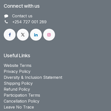
Connect with us
Contact us​
+254 727 001 289
Useful Links
Website Terms
Privacy Policy
Diversity & Inclusion Statement
Shipping Policy
Refund Policy
Participation Terms
Cancellation Policy
Leave No Trace