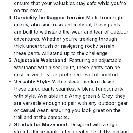
ensure that your valuables stay safe while you're
on the move.
Durability for Rugged Terrain:
Made from high-
quality, abrasion-resistant material, these pants
are built to withstand the wear and tear of outdoor
adventures. Whether you're trekking through
thick underbrush or navigating rocky terrain,
these pants will stand up to the challenge.
Adjustable Waistband:
Featuring an adjustable
waistband with a secure fit, these pants can be
customized to your preferred level of comfort.
Versatile Style:
With a sleek, modern design,
these cargo pants seamlessly blend functionality
with style. Available in a Army green & Grey, they
are versatile enough to pair with any outdoor gear
or casual wear, ensuring you look great on the
trail and at the campsite.
Stretch for Movement:
Designed with a slight
stretch, these pants offer greater flexibility, making