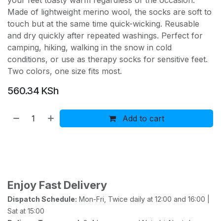
your feet toasty warm regardless of the occasion.
Made of lightweight merino wool, the socks are soft to
touch but at the same time quick-wicking. Reusable
and dry quickly after repeated washings. Perfect for
camping, hiking, walking in the snow in cold
conditions, or use as therapy socks for sensitive feet.
Two colors, one size fits most.
560.34
KSh
Add to cart
Buy now
Add to wishlist
Add to compare
Enjoy Fast Delivery
Dispatch Schedule:
Mon-Fri, Twice daily at 12:00 and 16:00 |
Sat at 15:00