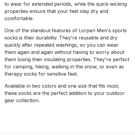
to wear for extended periods, while the quick-wicking
properties ensure that your feet stay dry and
comfortable.
One of the standout features of Lorpen Men's sports
socks is their durability. They're reusable and dry
quickly after repeated washings, so you can wear
them again and again without having to worry about
them losing their insulating properties. They're perfect
for camping, hiking, walking in the snow, or even as
therapy socks for sensitive feet.
Available in two colors and one size that fits most,
these socks are the perfect addition to your outdoor
gear collection.