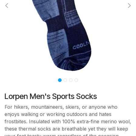
Lorpen Men's Sports Socks
For hikers, mountaineers, skiers, or anyone who
enjoys walking or working outdoors and hates
frostbites. Insulated with 100% extra-fine merino wool,
these thermal socks are breathable yet they will keep