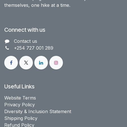
themselves, one hike at a time.
Connect with us
Contact us​
+254 727 001 289
Useful Links
Website Terms
Privacy Policy
Diversity & Inclusion Statement
Shipping Policy
Refund Policy