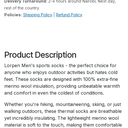
Delivery Turnaround:
2-4 hours around Nairobi; Next day,
rest of the country.
Policies:
Shipping Policy
|
Refund Policy
Product Description
Lorpen Men's sports socks - the perfect choice for
anyone who enjoys outdoor activities but hates cold
feet. These socks are designed with 100% extra-fine
merino wool insulation, providing unbeatable warmth
and comfort in even the coldest of conditions.
Whether you're hiking, mountaineering, skiing, or just
walking outdoors, these thermal socks are breathable
yet incredibly insulating. The lightweight merino wool
material is soft to the touch, making them comfortable