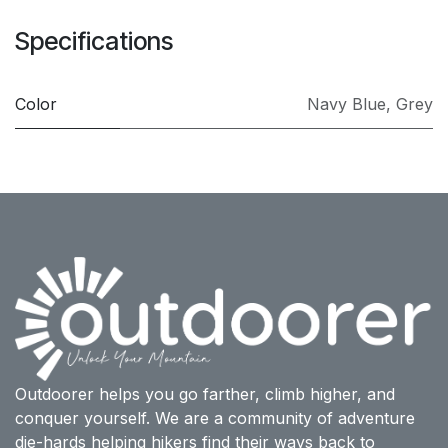
Specifications
Color
Navy Blue
,
Grey
Outdoorer helps you go farther, climb higher, and
conquer yourself. We are a community of adventure
die-hards helping hikers find their ways back to