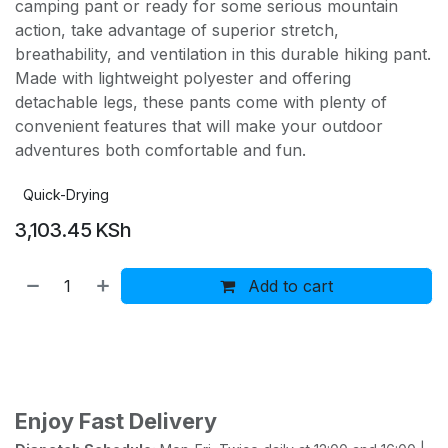
camping pant or ready for some serious mountain
action, take advantage of superior stretch,
breathability, and ventilation in this durable hiking pant.
Made with lightweight polyester and offering
detachable legs, these pants come with plenty of
convenient features that will make your outdoor
adventures both comfortable and fun.
Quick-Drying
3,103.45
KSh
Add to cart
Buy now
Add to wishlist
Add to compare
Enjoy Fast Delivery