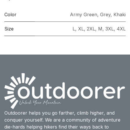
Color
Army Green
,
Grey
,
Khaki
Size
L
,
XL
,
2XL
,
M
,
3XL
,
4XL
Outdoorer helps you go farther, climb higher, and
conquer yourself. We are a community of adventure
die-hards helping hikers find their ways back to