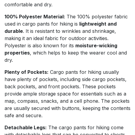
comfortable and dry.
100% Polyester Material:
The 100% polyester fabric
used in cargo pants for hiking is
lightweight and
durable
. It is resistant to wrinkles and shrinkage,
making it an ideal fabric for outdoor activities.
Polyester is also known for its
moisture-wicking
properties
, which helps to keep the wearer cool and
dry.
Plenty of Pockets:
Cargo pants for hiking usually
have plenty of pockets, including side cargo pockets,
back pockets, and front pockets. These pockets
provide ample storage space for essentials such as a
map, compass, snacks, and a cell phone. The pockets
are usually secured with buttons, keeping the contents
safe and secure.
Detachable Legs:
The cargo pants for hiking come
with detachable legs that can be converted to shorts.