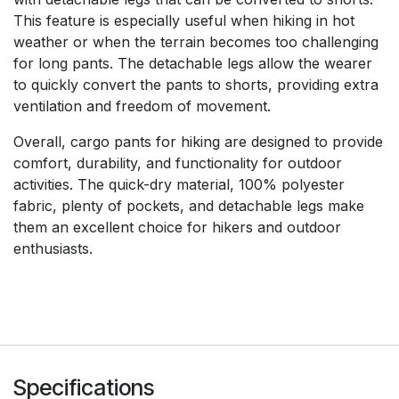
This feature is especially useful when hiking in hot
weather or when the terrain becomes too challenging
for long pants. The detachable legs allow the wearer
to quickly convert the pants to shorts, providing extra
ventilation and freedom of movement.
Overall, cargo pants for hiking are designed to provide
comfort, durability, and functionality for outdoor
activities. The quick-dry material, 100% polyester
fabric, plenty of pockets, and detachable legs make
them an excellent choice for hikers and outdoor
enthusiasts.
Specifications