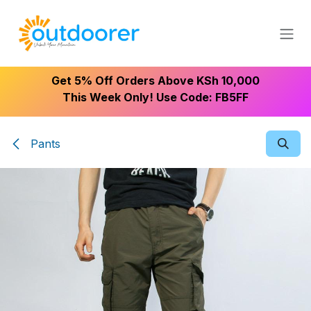
Skip to Content
Get 5% Off Orders Above KSh 10,000
This Week Only! Use Code: FB5FF
Pants