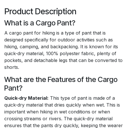
Product Description
What is a Cargo Pant?
A cargo pant for hiking is a type of pant that is
designed specifically for outdoor activities such as
hiking, camping, and backpacking. It is known for its
quick-dry material, 100% polyester fabric, plenty of
pockets, and detachable legs that can be converted to
shorts.
What are the Features of the Cargo
Pant?
Quick-dry Material:
This type of pant is made of a
quick-dry material that dries quickly when wet. This is
important when hiking in wet conditions or when
crossing streams or rivers. The quick-dry material
ensures that the pants dry quickly, keeping the wearer