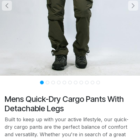
Mens Quick-Dry Cargo Pants With
Detachable Legs
Built to keep up with your active lifestyle, our quick-
dry cargo pants are the perfect balance of comfort
and versatility. Whether you're in search of a great