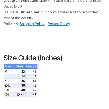
Dispatch Schedule:
Mon-Fri, Twice daily at 12:00 and 16:00 |
Sat at 15:00
Delivery Turnaround:
2-4 hours around Nairobi; Next day,
rest of the country.
Policies:
Shipping Policy
|
Refund Policy
Size Guide (Inches)