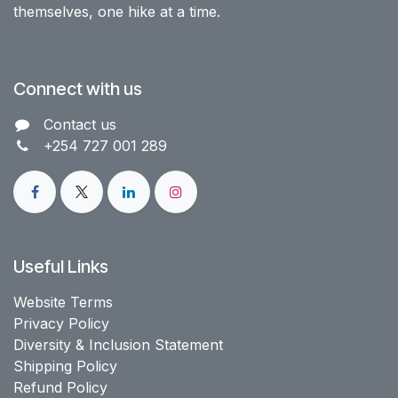
themselves, one hike at a time.
Connect with us
Contact us​
+254 727 001 289
Useful Links
Website Terms
Privacy Policy
Diversity & Inclusion Statement
Shipping Policy
Refund Policy