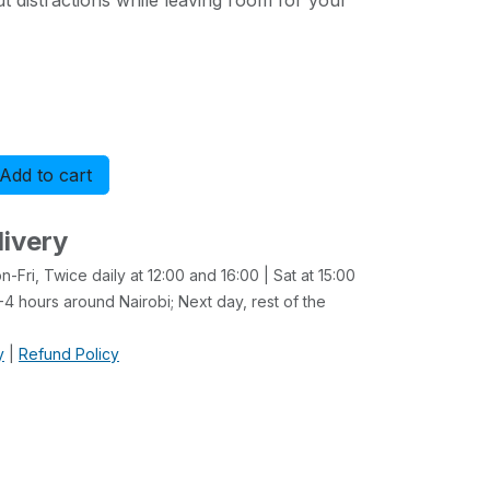
 distractions while leaving room for your
Add to cart
Buy now
livery
-Fri, Twice daily at 12:00 and 16:00 | Sat at 15:00
4 hours around Nairobi; Next day, rest of the
y
|
Refund Policy