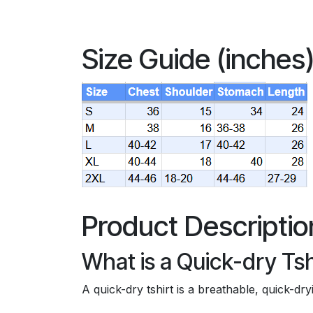
Size Guide (inches
Product Descriptio
What is a Quick-dry Tsh
A quick-dry tshirt is a breathable, quick-d