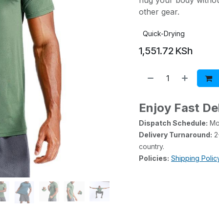
hug your body without
other gear.
Quick-Drying
1,551.72
KSh
Enjoy Fast De
Dispatch Schedule:
Mon
Delivery Turnaround:
2-
country.
Policies:
Shipping Polic