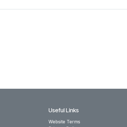
Useful Links
Website Terms