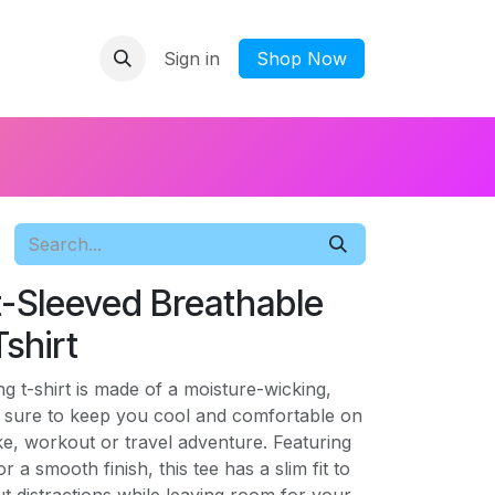
Sign in
​Shop Now
-Sleeved Breathable
shirt
g t-shirt is made of a moisture-wicking,
's sure to keep you cool and comfortable on
e, workout or travel adventure. Featuring
r a smooth finish, this tee has a slim fit to