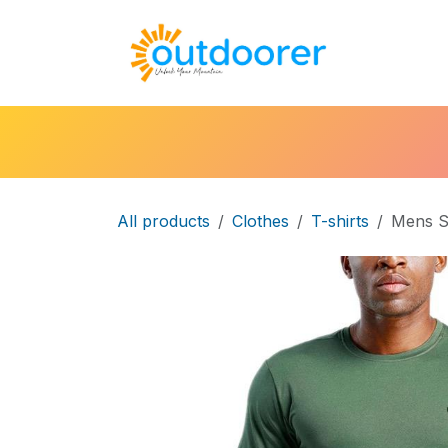
Skip to Content
🛒Cart
H
All products
Clothes
T-shirts
Mens S