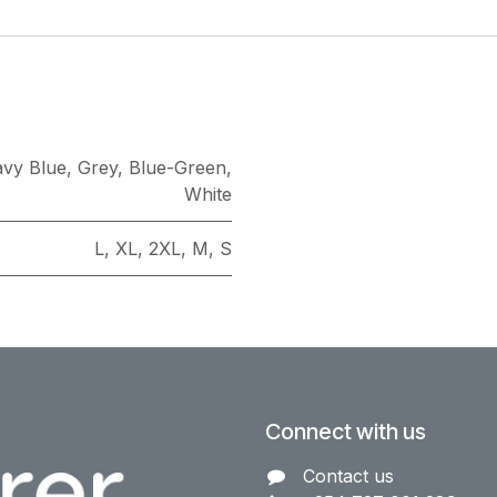
vy Blue
,
Grey
,
Blue-Green
,
White
L
,
XL
,
2XL
,
M
,
S
Connect with us
Contact us​