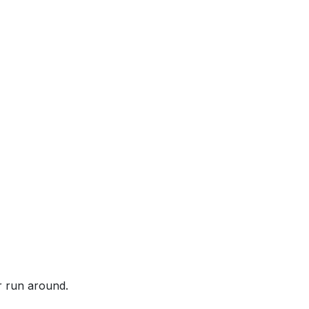
or run around.