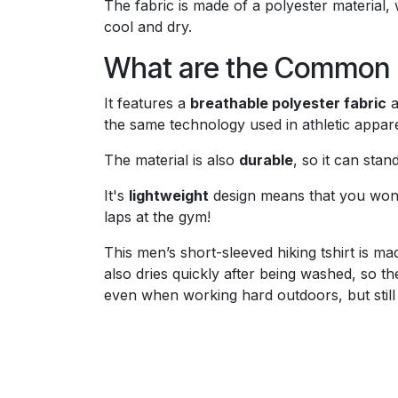
The fabric is made of a polyester material,
cool and dry.
What are the Common F
It features a
breathable polyester fabric
a
the same technology used in athletic appare
The material is also
durable
, so it can sta
It's
lightweight
design means that you won’t
laps at the gym!
This men’s short-sleeved hiking tshirt is m
also dries quickly after being washed, so t
even when working hard outdoors, but still