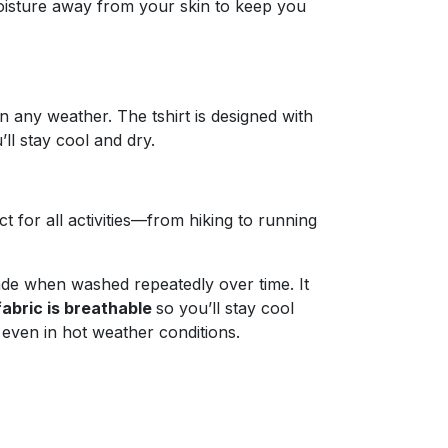
 moisture away from your skin to keep you
in any weather. The tshirt is designed with
ll stay cool and dry.
 for all activities—from hiking to running
ade when washed repeatedly over time. It
fabric is breathable
so you’ll stay cool
even in hot weather conditions.