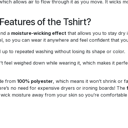
 which allows air to flow through it as you move. It wicks
eatures of the Tshirt?
nd a
moisture-wicking effect
that allows you to stay dry 
l, so you can wear it anywhere and feel confident that you’
nd up to repeated washing without losing its shape or color.
 feel weighed down while wearing it, which makes it perfect
ade from
100% polyester
, which means it won’t shrink or f
here’s no need for expensive dryers or ironing boards! The
 wick moisture away from your skin so you’re comfortable 