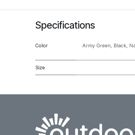
Specifications
Color
Army Green
,
Black
,
Na
Size