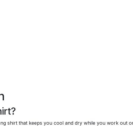
)
n
irt?
rying shirt that keeps you cool and dry while you work out 