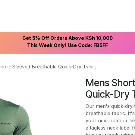
ike With Us
Browse Our Store
Let's Connect
Get 5% Off Orders Above KSh 10,000
This Week Only! Use Code: FB5FF
hort-Sleeved Breathable Quick-Dry Tshirt
Mens Short
Quick-Dry T
Our men's quick-dryin
breathable fabric. It
your next outdoor hik
a tagless neck label fo