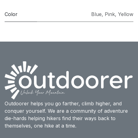
Color
Blue
,
Pink
,
Yellow
Outdoorer helps you go farther, climb higher, and
conquer yourself. We are a community of adventure
die-hards helping hikers find their ways back to
themselves, one hike at a time.