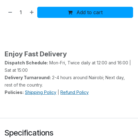
Add to cart
Buy now
Add to wishlist
Add to compare
Enjoy Fast Delivery
Dispatch Schedule:
Mon-Fri, Twice daily at 12:00 and 16:00 |
Sat at 15:00
Delivery Turnaround:
2-4 hours around Nairobi; Next day,
rest of the country.
Policies:
Shipping Policy
|
Refund Policy
Specifications