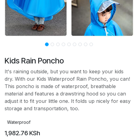
Kids Rain Poncho
It's raining outside, but you want to keep your kids
dry. With our Kids Waterproof Rain Poncho, you can!
This poncho is made of waterproof, breathable
material and features a drawstring hood so you can
adjust it to fit your little one. It folds up nicely for easy
storage and transportation, too.
Waterproof
1,982.76
KSh