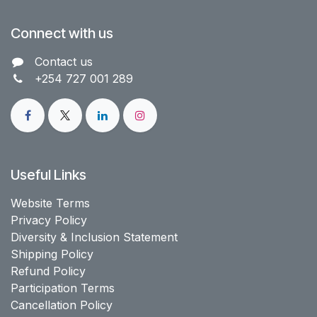
Connect with us
Contact us​
+254 727 001 289
Useful Links
Website Terms
Privacy Policy
Diversity & Inclusion Statement
Shipping Policy
Refund Policy
Participation Terms
Cancellation Policy