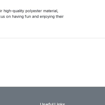
r high-quality polyester material,
ocus on having fun and enjoying their
Useful Links