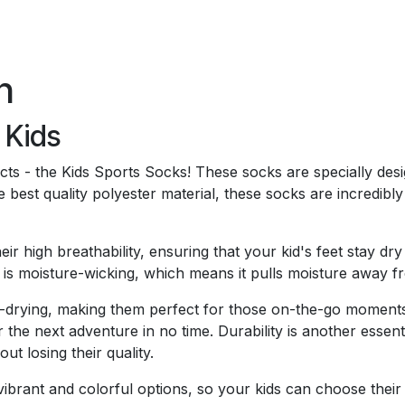
n
 Kids
ducts - the Kids Sports Socks! These socks are specially des
e best quality polyester material, these socks are incredibl
heir high breathability, ensuring that your kid's feet stay
ic is moisture-wicking, which means it pulls moisture away f
-drying, making them perfect for those on-the-go moments.
 the next adventure in no time. Durability is another essenti
ut losing their quality.
brant and colorful options, so your kids can choose their f