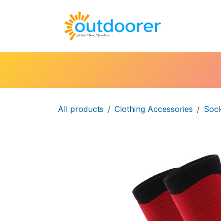
Skip to Content
🛒Cart
H
All products
Clothing Accessories
Soc