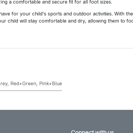
ing a comfortable and secure fit for all foot sizes.
ve for your child's sports and outdoor activities. With thei
 your child will stay comfortable and dry, allowing them to f
rey
,
Red+Green
,
Pink+Blue
Connect with us