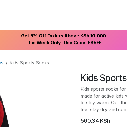
ike With Us
Browse Our Store
Let's Connect
Get 5% Off Orders Above KSh 10,000
This Week Only! Use Code: FB5FF
ks
Kids Sports Socks
Kids Sport
Kids sports socks fo
made for active kids 
to stay warm. Our th
feet stay dry and com
560.34
KSh