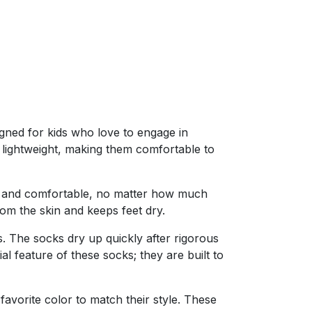
igned for kids who love to engage in
y lightweight, making them comfortable to
 dry and comfortable, no matter how much
rom the skin and keeps feet dry.
 The socks dry up quickly after rigorous
al feature of these socks; they are built to
avorite color to match their style. These