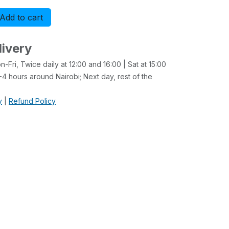
Add to cart
Buy now
livery
-Fri, Twice daily at 12:00 and 16:00 | Sat at 15:00
4 hours around Nairobi; Next day, rest of the
y
|
Refund Policy