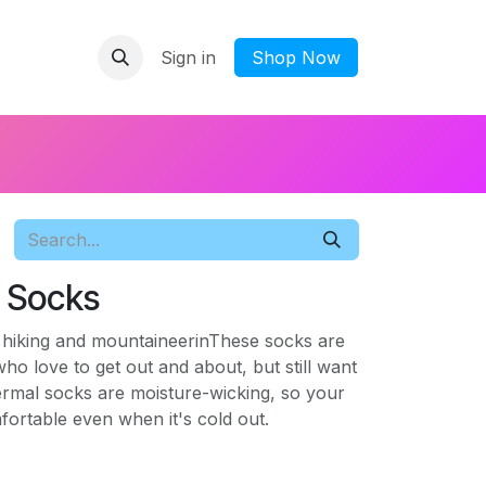
Sign in
​Shop Now
s Socks
r hiking and mountaineerinThese socks are
who love to get out and about, but still want
ermal socks are moisture-wicking, so your
fortable even when it's cold out.