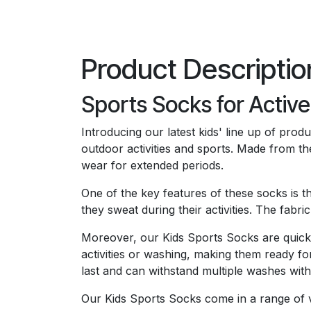
Product Descriptio
Sports Socks for Active
Introducing our latest kids' line up of pro
outdoor activities and sports. Made from th
wear for extended periods.
One of the key features of these socks is t
they sweat during their activities. The fabr
Moreover, our Kids Sports Socks are quick
activities or washing, making them ready for
last and can withstand multiple washes witho
Our Kids Sports Socks come in a range of vi