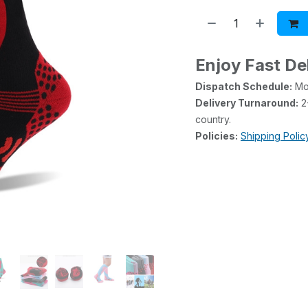
Enjoy Fast De
Dispatch Schedule:
Mon
Delivery Turnaround:
2-
country.
Policies:
Shipping Polic