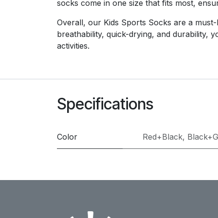
socks come in one size that fits most, ensur
Overall, our Kids Sports Socks are a must-ha
breathability, quick-drying, and durability,
activities.
Specifications
Color
Red+Black
,
Black+G