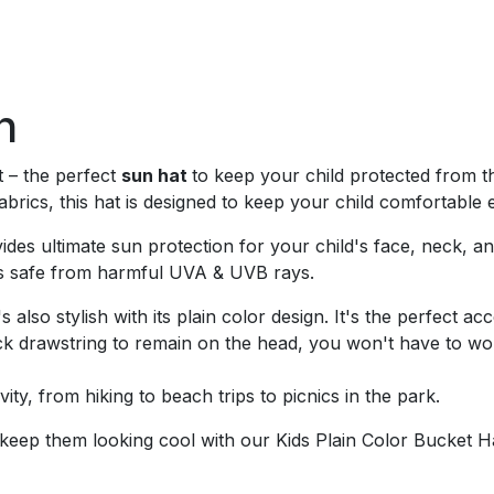
n
t – the perfect
sun hat
to keep your child protected from t
brics, this hat is designed to keep your child comfortable 
ovides ultimate sun protection for your child's face, neck, 
n is safe from harmful UVA & UVB rays.
t's also stylish with its plain color design. It's the perfect
ck drawstring to remain on the head, you won't have to worr
vity, from hiking to beach trips to picnics in the park.
 keep them looking cool with our Kids Plain Color Bucket H