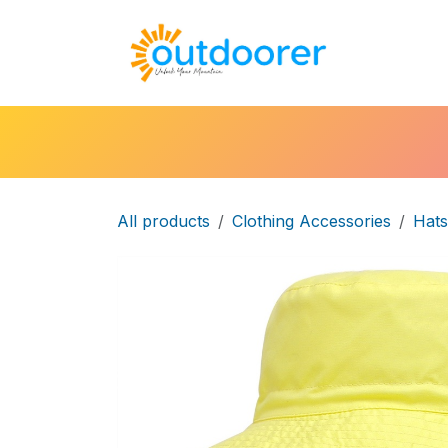
Skip to Content
🛒Cart
H
All products
Clothing Accessories
Hats