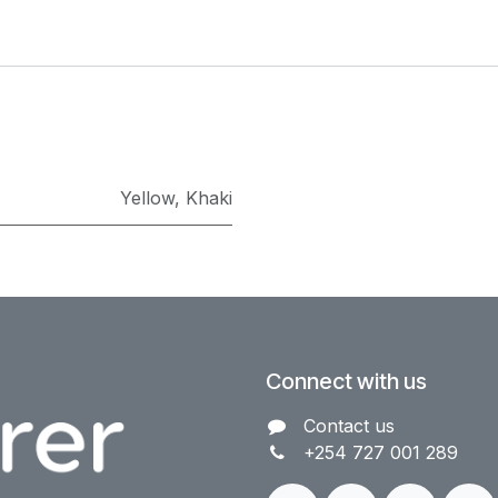
Yellow
,
Khaki
Connect with us
Contact us​
+254 727 001 289