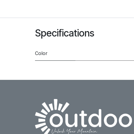
Specifications
Color