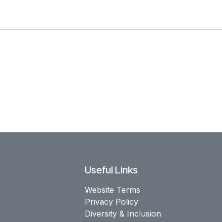
Useful Links
Website Terms
Privacy Policy
Diversity & Inclusion