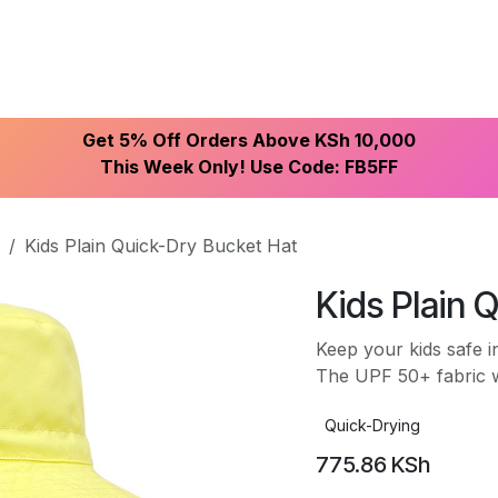
ike With Us
Browse Our Store
Let's Connect
Get 5% Off Orders Above KSh 10,000
This Week Only! Use Code: FB5FF
Kids Plain Quick-Dry Bucket Hat
Kids Plain 
Keep your kids safe i
The UPF 50+ fabric w
Quick-Drying
775.86
KSh