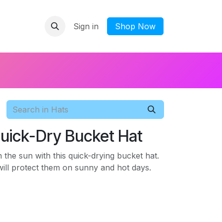
Sign in
​Shop Now
Quick-Dry Bucket Hat
n the sun with this quick-drying bucket hat.
ill protect them on sunny and hot days.