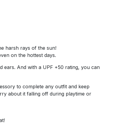
he harsh rays of the sun!
even on the hottest days.
and ears. And with a UPF +50 rating, you can
 accessory to complete any outfit and keep
y about it falling off during playtime or
at!