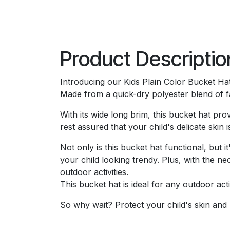
Product Descriptio
Introducing our Kids Plain Color Bucket Ha
Made from a quick-dry polyester blend of fa
With its wide long brim, this bucket hat pr
rest assured that your child's delicate ski
Not only is this bucket hat functional, but i
your child looking trendy. Plus, with the ne
outdoor activities.
This bucket hat is ideal for any outdoor acti
So why wait? Protect your child's skin and