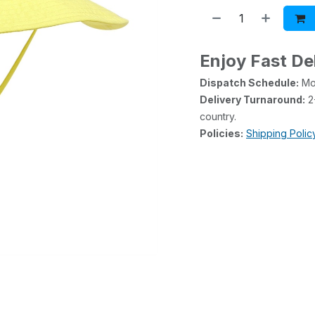
Enjoy Fast De
Dispatch Schedule:
Mon
Delivery Turnaround:
2-
country.
Policies:
Shipping Polic