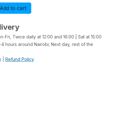
Add to cart
Buy now
livery
-Fri, Twice daily at 12:00 and 16:00 | Sat at 15:00
4 hours around Nairobi; Next day, rest of the
y
|
Refund Policy