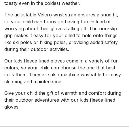
toasty even in the coldest weather.
The adjustable Velcro wrist strap ensures a snug fit,
so your child can focus on having fun instead of
worrying about their gloves falling off. The non-slip
grip makes it easy for your child to hold onto things
like ski poles or hiking poles, providing added safety
during their outdoor activities.
Our kids fleece-lined gloves come in a variety of fun
colors, so your child can choose the one that best
suits them. They are also machine washable for easy
cleaning and maintenance.
Give your child the gift of warmth and comfort during
their outdoor adventures with our kids fleece-lined
gloves.