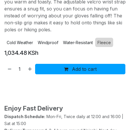
you warm and toasty. The adjustable velcro wrist strap
ensures a snug fit, so you can focus on having fun
instead of worrying about your gloves falling off! The
non-slip grip makes it easy to hold onto things like ski
poles or hiking poles.
Cold Weather
Windproof
Water-Resistant
Fleece
1,034.48
KSh
Add to cart
Buy now
Add to wishlist
Add to compare
Enjoy Fast Delivery
Dispatch Schedule:
Mon-Fri, Twice daily at 12:00 and 16:00 |
Sat at 15:00