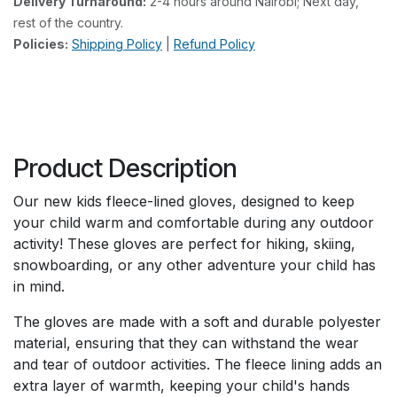
Delivery Turnaround:
2-4 hours around Nairobi; Next day,
rest of the country.
Policies:
Shipping Policy
|
Refund Policy
Product Description
Our new kids fleece-lined gloves, designed to keep
your child warm and comfortable during any outdoor
activity! These gloves are perfect for hiking, skiing,
snowboarding, or any other adventure your child has
in mind.
The gloves are made with a soft and durable polyester
material, ensuring that they can withstand the wear
and tear of outdoor activities. The fleece lining adds an
extra layer of warmth, keeping your child's hands