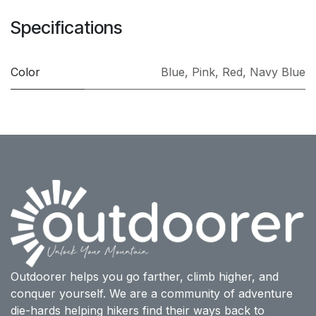
Specifications
Color
Blue
,
Pink
,
Red
,
Navy Blue
Outdoorer helps you go farther, climb higher, and
conquer yourself. We are a community of adventure
die-hards helping hikers find their ways back to