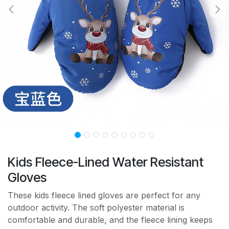
Kids Fleece-Lined Water Resistant
Gloves
These kids fleece lined gloves are perfect for any
outdoor activity. The soft polyester material is
comfortable and durable, and the fleece lining keeps