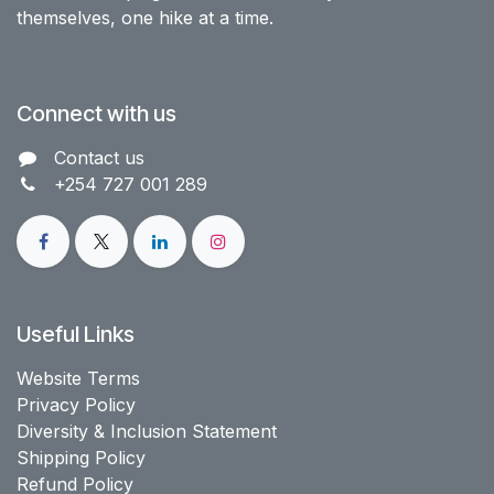
themselves, one hike at a time.
Connect with us
Contact us​
+254 727 001 289
Useful Links
Website Terms
Privacy Policy
Diversity & Inclusion Statement
Shipping Policy
Refund Policy