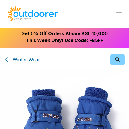
Skip to Content
Get 5% Off Orders Above KSh 10,000
This Week Only! Use Code: FB5FF
Winter Wear