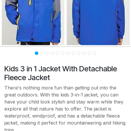
Kids 3 in 1 Jacket With Detachable
Fleece Jacket
There's nothing more fun than getting out into the
great outdoors. With this kids 3-in-1 jacket, you can
have your child look stylish and stay warm while they
explore all that nature has to offer. The jacket is
waterproof, windproof, and has a detachable fleece
jacket, making it perfect for mountaineering and hiking
trips.