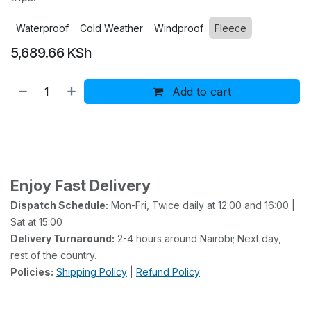
Waterproof
Cold Weather
Windproof
Fleece
5,689.66
KSh
Add to cart
Buy now
Add to wishlist
Add to compare
Enjoy Fast Delivery
Dispatch Schedule:
Mon-Fri, Twice daily at 12:00 and 16:00 |
Sat at 15:00
Delivery Turnaround:
2-4 hours around Nairobi; Next day,
rest of the country.
Policies:
Shipping Policy
|
Refund Policy