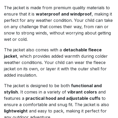
The jacket is made from premium quality materials to
ensure that it is
waterproof and windproof
, making it
perfect for any weather condition. Your child can take
on any challenge that comes their way, from rain or
snow to strong winds, without worrying about getting
wet or cold.
The jacket also comes with a
detachable fleece
jacket
, which provides added warmth during colder
weather conditions. Your child can wear the fleece
jacket on its own, or layer it with the outer shell for
added insulation.
The jacket is designed to be both
functional and
stylish
. It comes in a variety of
vibrant colors
and
features a
practical hood and adjustable cuffs
to
ensure a comfortable and snug fit. The jacket is also
lightweight
and easy to pack, making it perfect for
any outdoor adventure.