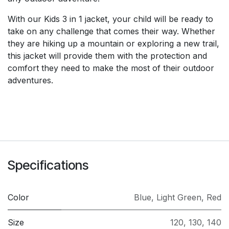
With our Kids 3 in 1 jacket, your child will be ready to
take on any challenge that comes their way. Whether
they are hiking up a mountain or exploring a new trail,
this jacket will provide them with the protection and
comfort they need to make the most of their outdoor
adventures.
Specifications
Color
Blue
,
Light Green
,
Red
Size
120
,
130
,
140