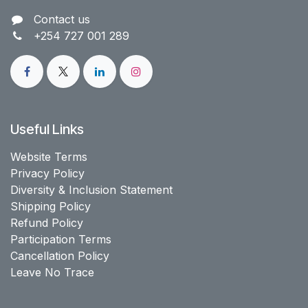
Contact us​
+254 727 001 289
Useful Links
Website Terms
Privacy Policy
Diversity & Inclusion Statement
Shipping Policy
Refund Policy
Participation Terms
Cancellation Policy
Leave No Trace