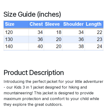
Size Guide (inches)
Product Description
Introducing the perfect jacket for your little adventurer
- our Kids 3 in 1 jacket designed for hiking and
mountaineering! This jacket is designed to provide
maximum protection and comfort to your child while
they explore the great outdoors.