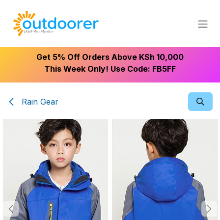
Skip to Content
Get 5% Off Orders Above KSh 10,000
This Week Only! Use Code: FB5FF
Rain Gear