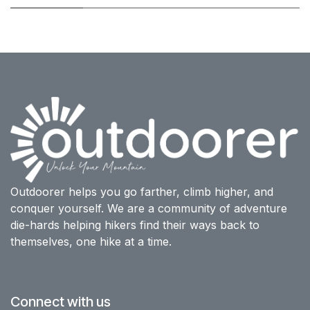
Outdoorer helps you go farther, climb higher, and
conquer yourself. We are a community of adventure
die-hards helping hikers find their ways back to
themselves, one hike at a time.
Connect with us