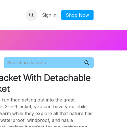
Sign in
​Shop Now
 Jacket With Detachable
ket
fun than getting out into the great
ds 3-in-1 jacket, you can have your child
 warm while they explore all that nature has
is waterproof, windproof, and has a