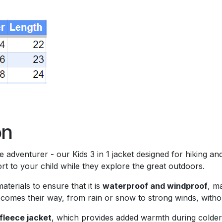
)
on
tle adventurer - our Kids 3 in 1 jacket designed for hiking a
 to your child while they explore the great outdoors.
terials to ensure that it is
waterproof and windproof
, m
 comes their way, from rain or snow to strong winds, witho
fleece jacket
, which provides added warmth during colder