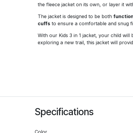
the fleece jacket on its own, or layer it wi
The jacket is designed to be both
function
cuffs
to ensure a comfortable and snug fit
With our Kids 3 in 1 jacket, your child wi
exploring a new trail, this jacket will pr
Specifications
Color