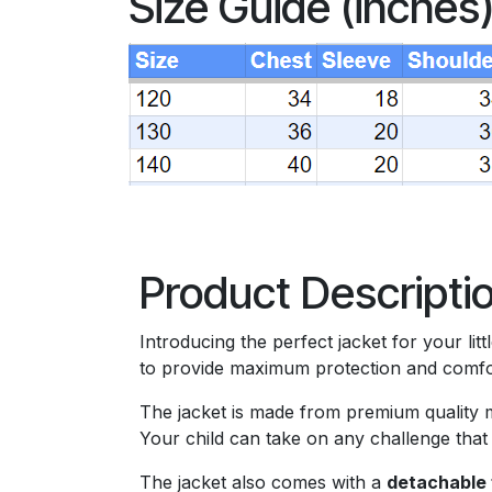
Size Guide (inches
Product Descripti
Introducing the perfect jacket for your lit
to provide maximum protection and comfort
The jacket is made from premium quality ma
Your child can take on any challenge that
The jacket also comes with a
detachable 