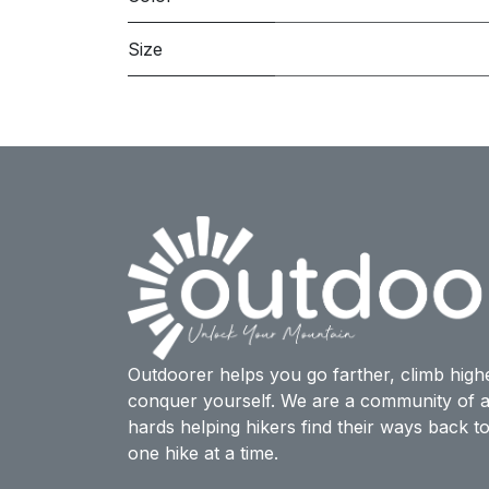
Size
Outdoorer helps you go farther, climb high
conquer yourself. We are a community of a
hards helping hikers find their ways back t
one hike at a time.