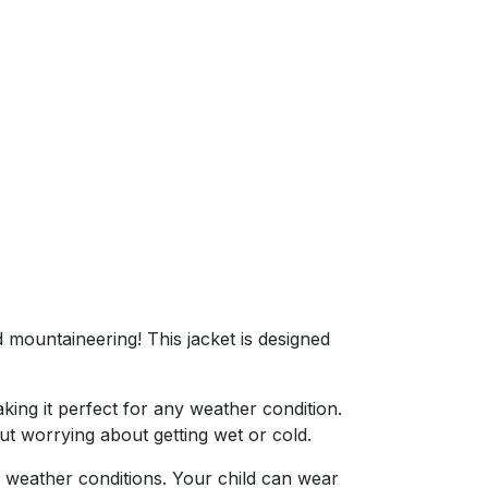
nd mountaineering! This jacket is designed
aking it perfect for any weather condition.
ut worrying about getting wet or cold.
 weather conditions. Your child can wear