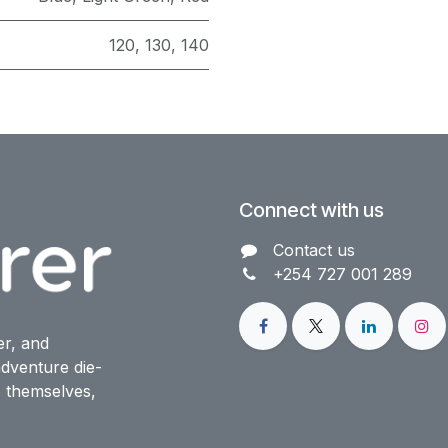
120
,
130
,
140
Connect with us
Contact us​
+254 727 001 289
er, and
dventure die-
o themselves,