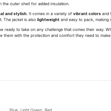
th the outer shell for added insulation.
al and stylish
. It comes in a variety of
vibrant colors
and 
. The jacket is also
lightweight
and easy to pack, making i
ll be ready to take on any challenge that comes their way. 
ovide them with the protection and comfort they need to mak
Blue
,
Light Green
,
Red