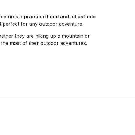
features a
practical hood and adjustable
t perfect for any outdoor adventure.
Whether they are hiking up a mountain or
e the most of their outdoor adventures.