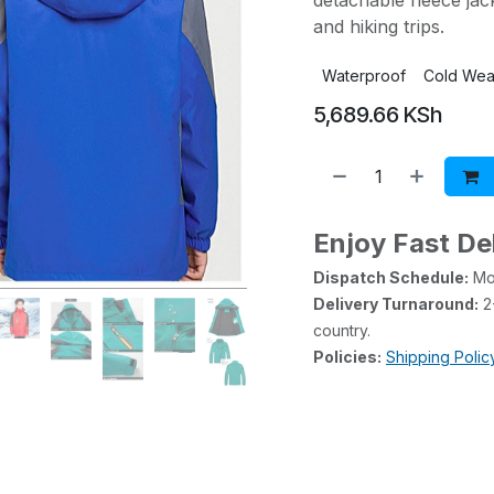
detachable fleece jac
and hiking trips.
Waterproof
Cold Wea
5,689.66
KSh
Enjoy Fast De
Dispatch Schedule:
Mon
Delivery Turnaround:
2-
country.
Policies:
Shipping Polic