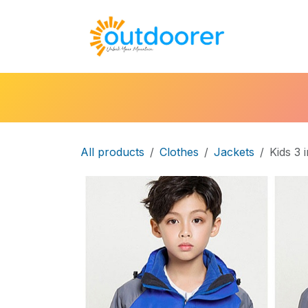
Skip to Content
🛒Cart
H
All products
Clothes
Jackets
Kids 3 