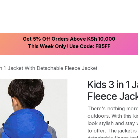
ike With Us
Browse Our Store
Let's Connect
Get 5% Off Orders Above KSh 10,000
This Week Only! Use Code: FB5FF
in 1 Jacket With Detachable Fleece Jacket
Kids 3 in 1
Fleece Jac
There's nothing more 
outdoors. With this ki
look stylish and stay
to offer. The jacket 