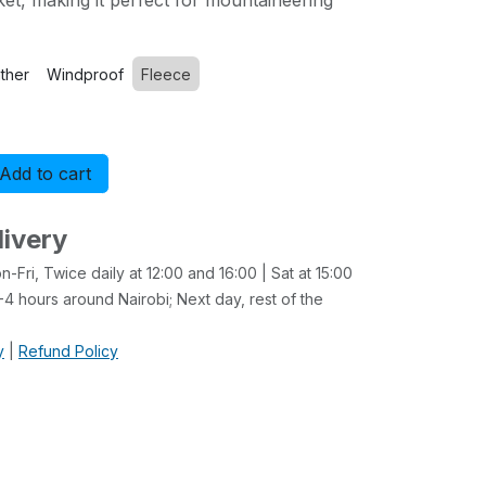
ket, making it perfect for mountaineering
ther
Windproof
Fleece
Add to cart
Buy now
livery
-Fri, Twice daily at 12:00 and 16:00 | Sat at 15:00
4 hours around Nairobi; Next day, rest of the
y
|
Refund Policy