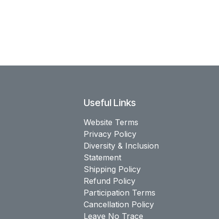
Useful Links
Website Terms
Privacy Policy
Diversity & Inclusion
Statement
Shipping Policy
Refund Policy
Participation Terms
Cancellation Policy
Leave No Trace