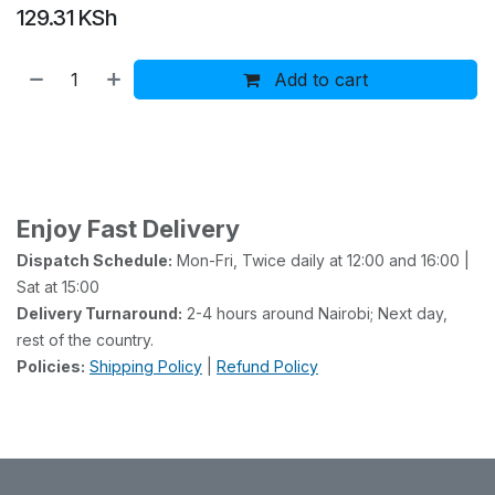
129.31
KSh
Add to cart
Buy now
Add to wishlist
Enjoy Fast Delivery
Dispatch Schedule:
Mon-Fri, Twice daily at 12:00 and 16:00 |
Sat at 15:00
Delivery Turnaround:
2-4 hours around Nairobi; Next day,
rest of the country.
Policies:
Shipping Policy
|
Refund Policy