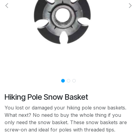
Hiking Pole Snow Basket
You lost or damaged your hiking pole snow baskets.
What next? No need to buy the whole thing if you
only need the snow basket. These snow baskets are
screw-on and ideal for poles with threaded tips.