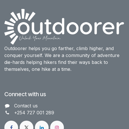
Outdoorer helps you go farther, climb higher, and
conquer yourself. We are a community of adventure
die-hards helping hikers find their ways back to
themselves, one hike at a time.
Connect with us
Contact us​
+254 727 001 289