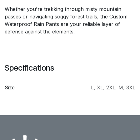
Whether you're trekking through misty mountain
passes or navigating soggy forest trails, the Custom
Waterproof Rain Pants are your reliable layer of
defense against the elements.
Specifications
Size
L
,
XL
,
2XL
,
M
,
3XL