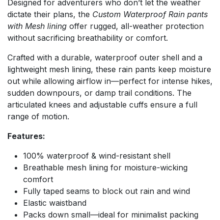
Designed for adventurers who don’t let the weather
dictate their plans, the
Custom Waterproof Rain pants
with Mesh lining
offer rugged, all-weather protection
without sacrificing breathability or comfort.
Crafted with a durable, waterproof outer shell and a
lightweight mesh lining, these rain pants keep moisture
out while allowing airflow in—perfect for intense hikes,
sudden downpours, or damp trail conditions. The
articulated knees and adjustable cuffs ensure a full
range of motion.
Features:
100% waterproof & wind-resistant shell
Breathable mesh lining for moisture-wicking
comfort
Fully taped seams to block out rain and wind
Elastic waistband
Packs down small—ideal for minimalist packing