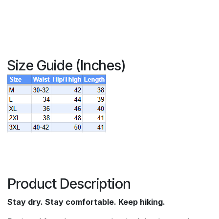
Size Guide (Inches)
Product Description
Stay dry. Stay comfortable. Keep hiking.