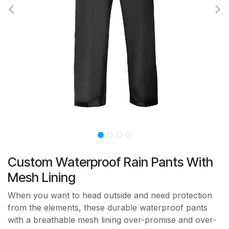
Custom Waterproof Rain Pants With
Mesh Lining
When you want to head outside and need protection
from the elements, these durable waterproof pants
with a breathable mesh lining over-promise and over-