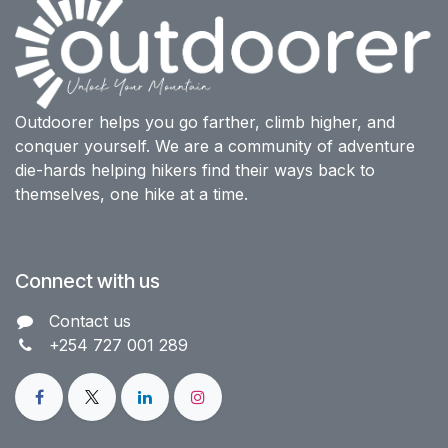
Outdoorer helps you go farther, climb higher, and
conquer yourself. We are a community of adventure
die-hards helping hikers find their ways back to
themselves, one hike at a time.
Connect with us
Contact us​
+254 727 001 289