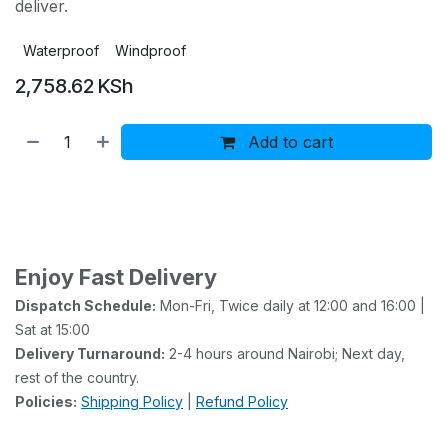
deliver.
Waterproof
Windproof
2,758.62
KSh
Add to cart
Buy now
Add to wishlist
Add to compare
Enjoy Fast Delivery
Dispatch Schedule:
Mon-Fri, Twice daily at 12:00 and 16:00 |
Sat at 15:00
Delivery Turnaround:
2-4 hours around Nairobi; Next day,
rest of the country.
Policies:
Shipping Policy
|
Refund Policy