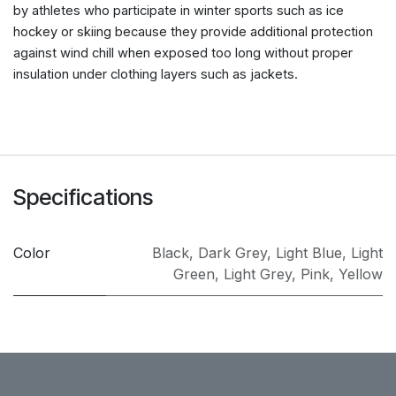
by athletes who participate in winter sports such as ice
hockey or skiing because they provide additional protection
against wind chill when exposed too long without proper
insulation under clothing layers such as jackets.
Specifications
Color
Black
,
Dark Grey
,
Light Blue
,
Light
Green
,
Light Grey
,
Pink
,
Yellow