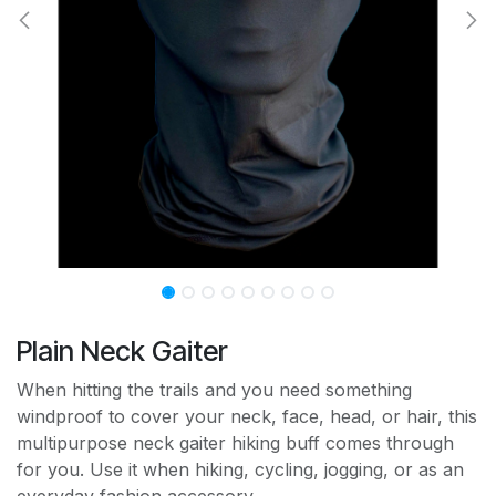
Plain Neck Gaiter
When hitting the trails and you need something
windproof to cover your neck, face, head, or hair, this
multipurpose neck gaiter hiking buff comes through
for you. Use it when hiking, cycling, jogging, or as an