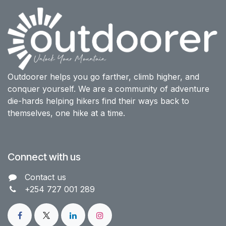
Outdoorer helps you go farther, climb higher, and
conquer yourself. We are a community of adventure
die-hards helping hikers find their ways back to
themselves, one hike at a time.
Connect with us
Contact us​
+254 727 001 289