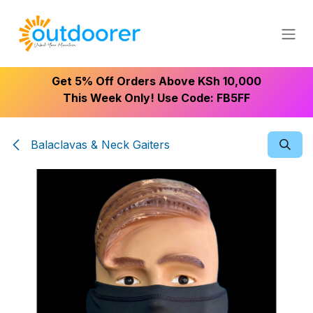
Skip to Content
Get 5% Off Orders Above KSh 10,000
This Week Only! Use Code: FB5FF
Balaclavas & Neck Gaiters