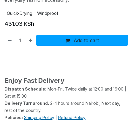
everyday fashion accessory.
Quick-Drying
Windproof
431.03
KSh
Add to cart
Buy now
Add to wishlist
Add to compare
Enjoy Fast Delivery
Dispatch Schedule:
Mon-Fri, Twice daily at 12:00 and 16:00 |
Sat at 15:00
Delivery Turnaround:
2-4 hours around Nairobi; Next day,
rest of the country.
Policies:
Shipping Policy
|
Refund Policy