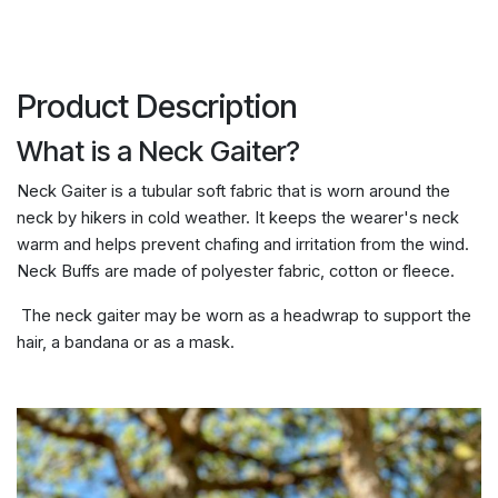
Product Description
What is a Neck Gaiter?
Neck Gaiter is a tubular soft fabric that is worn around the
neck by hikers in cold weather. It keeps the wearer's neck
warm and helps prevent chafing and irritation from the wind.
Neck Buffs are made of polyester fabric, cotton or fleece.
The neck gaiter may be worn as a headwrap to support the
hair, a bandana or as a mask.