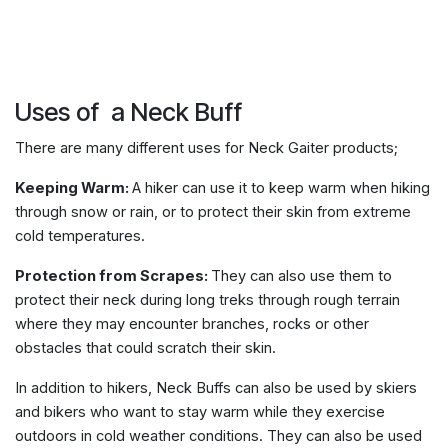
Uses of a Neck Buff
There are many different uses for Neck Gaiter products;
Keeping Warm:
A hiker can use it to keep warm when hiking
through snow or rain, or to protect their skin from extreme
cold temperatures.
Protection from Scrapes:
They can also use them to
protect their neck during long treks through rough terrain
where they may encounter branches, rocks or other
obstacles that could scratch their skin.
In addition to hikers, Neck Buffs can also be used by skiers
and bikers who want to stay warm while they exercise
outdoors in cold weather conditions. They can also be used