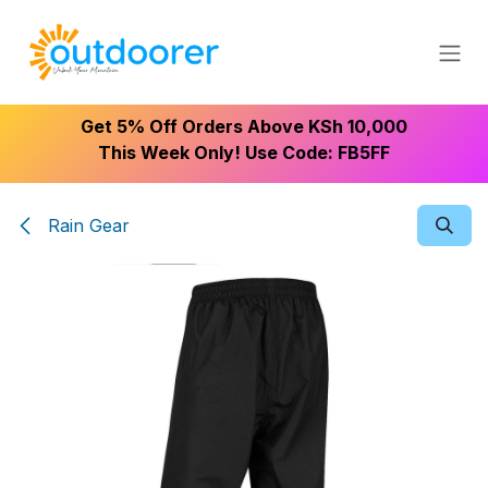
Skip to Content
Get 5% Off Orders Above KSh 10,000
This Week Only! Use Code: FB5FF
Rain Gear