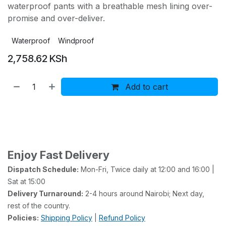
waterproof pants with a breathable mesh lining over-
promise and over-deliver.
Waterproof
Windproof
2,758.62
KSh
Add to cart
Buy now
Add to wishlist
Add to compare
Enjoy Fast Delivery
Dispatch Schedule:
Mon-Fri, Twice daily at 12:00 and 16:00 |
Sat at 15:00
Delivery Turnaround:
2-4 hours around Nairobi; Next day,
rest of the country.
Policies:
Shipping Policy
|
Refund Policy