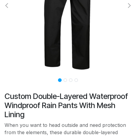
Custom Double-Layered Waterproof
Windproof Rain Pants With Mesh
Lining
When you want to head outside and need protection
from the elements, these durable double-layered