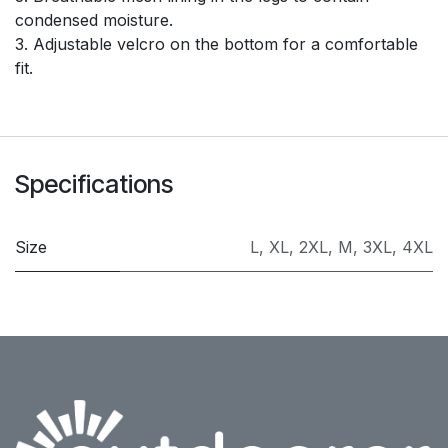
condensed moisture.
3. Adjustable velcro on the bottom for a comfortable
fit.
Specifications
Size
L
,
XL
,
2XL
,
M
,
3XL
,
4XL