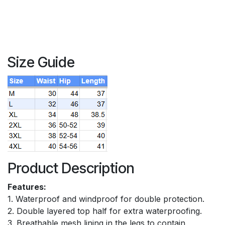
Size Guide
Product Description
Features:
1. Waterproof and windproof for double protection.
2. Double layered top half for extra waterproofing.
3. Breathable mesh lining in the legs to contain