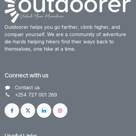
Outdoorer helps you go farther, climb higher, and
conquer yourself. We are a community of adventure
die-hards helping hikers find their ways back to
themselves, one hike at a time.
Connect with us
Contact us​
+254 727 001 289
Useful Links