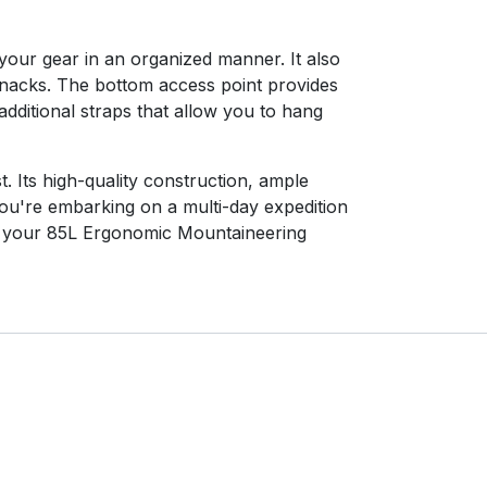
your gear in an organized manner. It also
 snacks. The bottom access point provides
dditional straps that allow you to hang
 Its high-quality construction, ample
ou're embarking on a multi-day expedition
ab your 85L Ergonomic Mountaineering