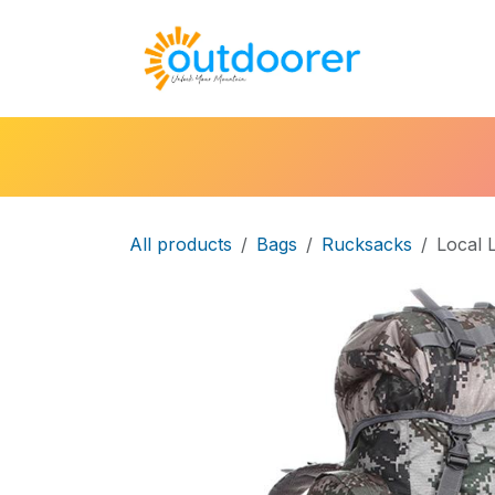
Skip to Content
🛒Cart
H
All products
Bags
Rucksacks
Local 