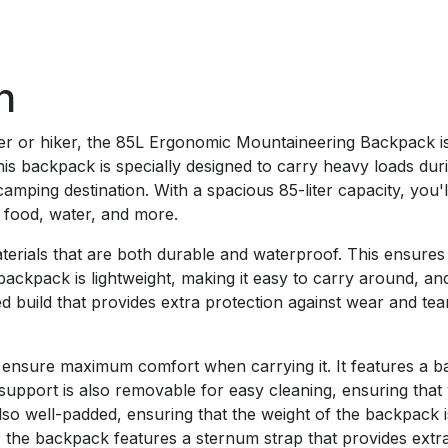
n
eer or hiker, the 85L Ergonomic Mountaineering Backpack i
this backpack is specially designed to carry heavy loads dur
camping destination. With a spacious 85-liter capacity, you'
, food, water, and more.
erials that are both durable and waterproof. This ensures
ackpack is lightweight, making it easy to carry around, and 
ed build that provides extra protection against wear and tea
ensure maximum comfort when carrying it. It features a ba
upport is also removable for easy cleaning, ensuring that
also well-padded, ensuring that the weight of the backpack 
y, the backpack features a sternum strap that provides extra