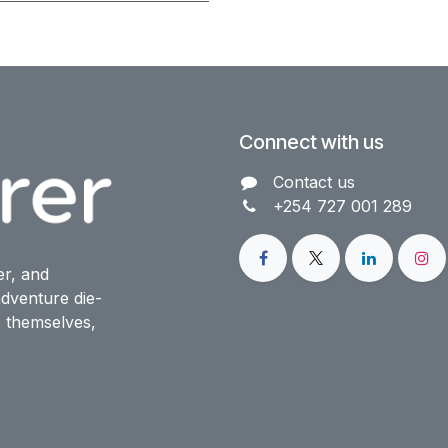
Connect with us
Contact us​
+254 727 001 289
er, and
dventure die-
o themselves,