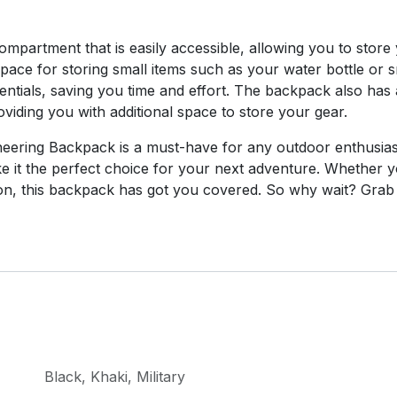
partment that is easily accessible, allowing you to store 
 space for storing small items such as your water bottle or
tials, saving you time and effort. The backpack also has a
oviding you with additional space to store your gear.
ering Backpack is a must-have for any outdoor enthusiast.
 it the perfect choice for your next adventure. Whether y
ation, this backpack has got you covered. So why wait? Gr
Black
,
Khaki
,
Military