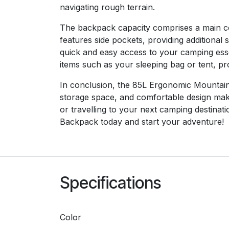
navigating rough terrain.
The backpack capacity comprises a main com
features side pockets, providing additional
quick and easy access to your camping essen
items such as your sleeping bag or tent, pr
In conclusion, the 85L Ergonomic Mountaine
storage space, and comfortable design make
or travelling to your next camping destin
Backpack today and start your adventure!
Specifications
Color