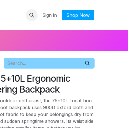
Sign in
​Shop Now
 75+10L Ergonomic
ring Backpack
outdoor enthusiast, the 75+10L Local Lion
roof backpack uses 900D oxford cloth and
of fabric to keep your belongings dry from
 sudden springtime showers. Its waist side