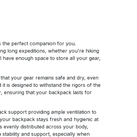
s the perfect companion for you.
ing long expeditions, whether you're hiking
ll have enough space to store all your gear,
 that your gear remains safe and dry, even
it is designed to withstand the rigors of the
r, ensuring that your backpack lasts for
ck support providing ample ventilation to
 your backpack stays fresh and hygienic at
is evenly distributed across your body,
 stability and support, especially when