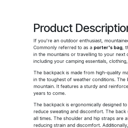
Product Descriptio
If you're an outdoor enthusiast, mountain
Commonly referred to as a
porter's bag
, 
in the mountains or travelling to your next 
including your camping essentials, clothing
The backpack is made from high-quality mat
in the toughest of weather conditions. The b
mountain. It features a sturdy and reinforc
years to come.
The backpack is ergonomically designed to 
reduce sweating and discomfort. The back s
all times. The shoulder and hip straps are 
reducing strain and discomfort. Additionall