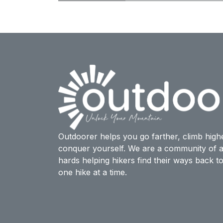
Outdoorer helps you go farther, climb high
conquer yourself. We are a community of a
hards helping hikers find their ways back t
one hike at a time.