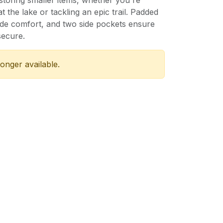
 storing smaller items, whether you're
 the lake or tackling an epic trail. Padded
ide comfort, and two side pockets ensure
secure.
longer available.