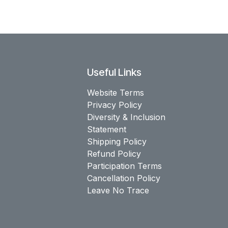
Useful Links
Website Terms
Privacy Policy
Diversity & Inclusion
Statement
Shipping Policy
Refund Policy
Participation Terms
Cancellation Policy
Leave No Trace