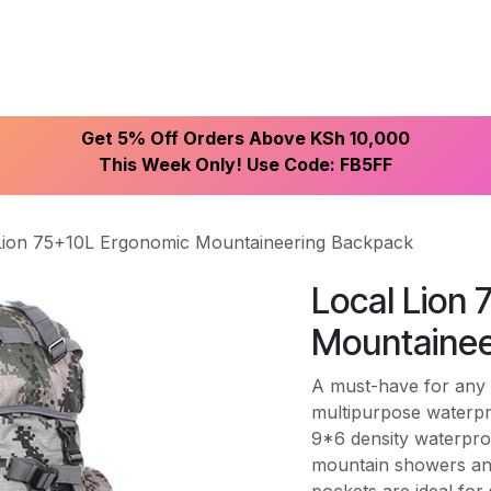
ike With Us
Browse Our Store
Let's Connect
Get 5% Off Orders Above KSh 10,000
This Week Only! Use Code: FB5FF
Lion 75+10L Ergonomic Mountaineering Backpack
Local Lion
Mountainee
A must-have for any 
multipurpose waterp
9*6 density waterpro
mountain showers and