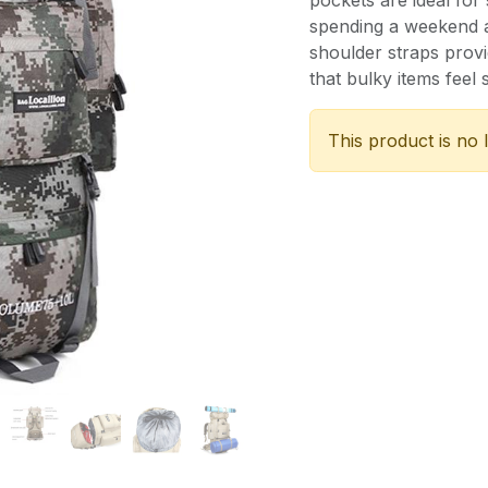
pockets are ideal for
spending a weekend at
shoulder straps prov
that bulky items feel 
This product is no 