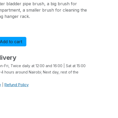
ater bladder pipe brush, a big brush for
mpartment, a smaller brush for cleaning the
ing hanger rack.
Add to cart
Buy now
livery
-Fri, Twice daily at 12:00 and 16:00 | Sat at 15:00
4 hours around Nairobi; Next day, rest of the
y
|
Refund Policy