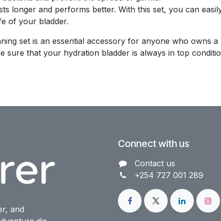
sts longer and performs better. With this set, you can easi
fe of your bladder.
ing set is an essential accessory for anyone who owns a hy
sure that your hydration bladder is always in top conditio
Connect with us
Contact us​
+254 727 001 289
er, and