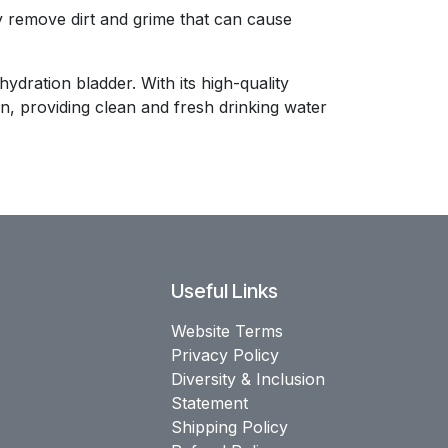
ly remove dirt and grime that can cause
dration bladder. With its high-quality
n, providing clean and fresh drinking water
Useful Links
Website Terms
Privacy Policy
Diversity & Inclusion
Statement
Shipping Policy