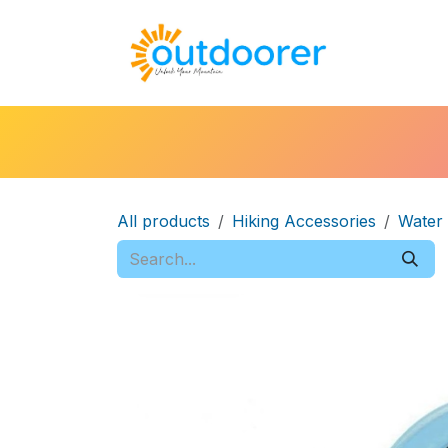
Skip to Content
🛒Cart
H
All products
Hiking Accessories
Water 