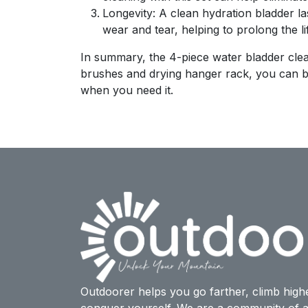
Longevity: A clean hydration bladder la
wear and tear, helping to prolong the li
In summary, the 4-piece water bladder clean
brushes and drying hanger rack, you can be 
when you need it.
Outdoorer helps you go farther, climb high