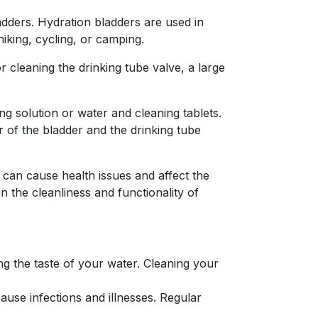
adders. Hydration bladders are used in
iking, cycling, or camping.
r cleaning the drinking tube valve, a large
ing solution or water and cleaning tablets.
r of the bladder and the drinking tube
 can cause health issues and affect the
n the cleanliness and functionality of
ng the taste of your water. Cleaning your
use infections and illnesses. Regular