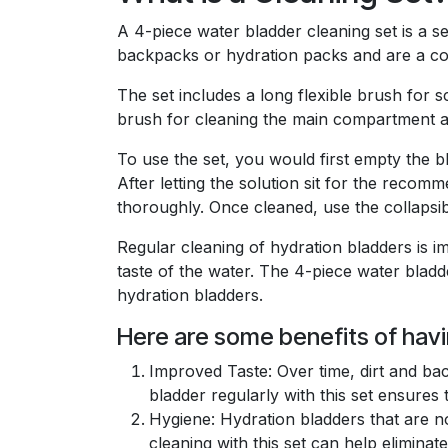
A 4-piece water bladder cleaning set is a s
backpacks or hydration packs and are a con
The set includes a long flexible brush for s
brush for cleaning the main compartment an
To use the set, you would first empty the bl
After letting the solution sit for the reco
thoroughly. Once cleaned, use the collapsi
Regular cleaning of hydration bladders is i
taste of the water. The 4-piece water bladde
hydration bladders.
Here are some benefits of havi
Improved Taste: Over time, dirt and bac
bladder regularly with this set ensures
Hygiene: Hydration bladders that are n
cleaning with this set can help elimina