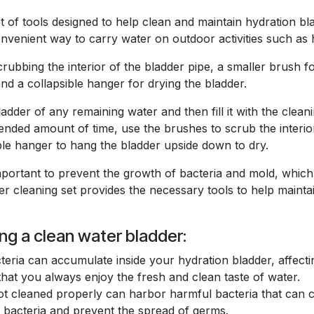
et of tools designed to help clean and maintain hydration bl
venient way to carry water on outdoor activities such as h
crubbing the interior of the bladder pipe, a smaller brush fo
d a collapsible hanger for drying the bladder.
adder of any remaining water and then fill it with the clean
mmended amount of time, use the brushes to scrub the interio
ble hanger to hang the bladder upside down to dry.
mportant to prevent the growth of bacteria and mold, which
r cleaning set provides the necessary tools to help maintai
ng a clean water bladder:
teria can accumulate inside your hydration bladder, affecti
 that you always enjoy the fresh and clean taste of water.
ot cleaned properly can harbor harmful bacteria that can ca
te bacteria and prevent the spread of germs.