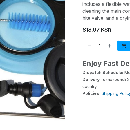
includes a flexible w
cleaning the main co
bite valve, and a dry
818.97
KSh
Enjoy Fast De
Dispatch Schedule:
Mon
Delivery Turnaround:
2-
country.
Policies:
Shipping Polic