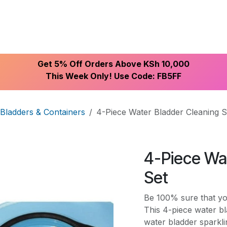
ike With Us
Browse Our Store
Let's Connect
Get 5% Off Orders Above KSh 10,000
This Week Only! Use Code: FB5FF
Bladders & Containers
4-Piece Water Bladder Cleaning S
4-Piece Wa
Set
Be 100% sure that you
This 4-piece water b
water bladder sparkl