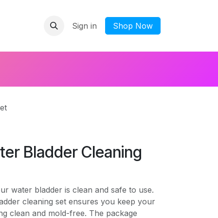
Sign in
​Shop Now
et
ter Bladder Cleaning
r water bladder is clean and safe to use.
ladder cleaning set ensures you keep your
ing clean and mold-free. The package