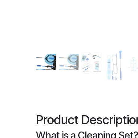
Product Descriptio
What is a Cleaning Set