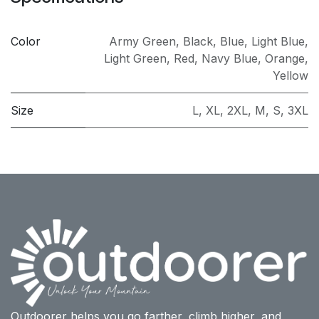
Color
Army Green
,
Black
,
Blue
,
Light Blue
,
Light Green
,
Red
,
Navy Blue
,
Orange
,
Yellow
Size
L
,
XL
,
2XL
,
M
,
S
,
3XL
Outdoorer helps you go farther, climb higher, and