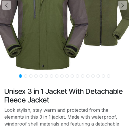
Unisex 3 in 1 Jacket With Detachable
Fleece Jacket
Look stylish, stay warm and protected from the
elements in this 3 in 1 jacket. Made with waterproof,
windproof shell materials and featuring a detachable