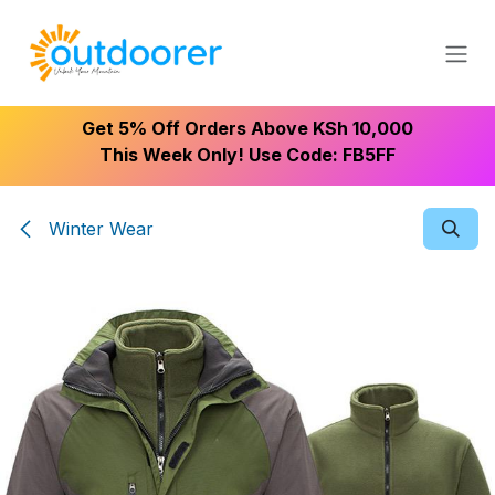
Skip to Content
Get 5% Off Orders Above KSh 10,000
This Week Only! Use Code: FB5FF
Winter Wear