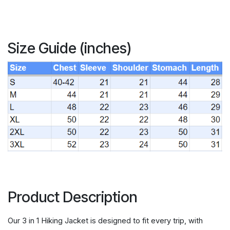
Size Guide (inches)
Product Description
Our 3 in 1 Hiking Jacket is designed to fit every trip, with