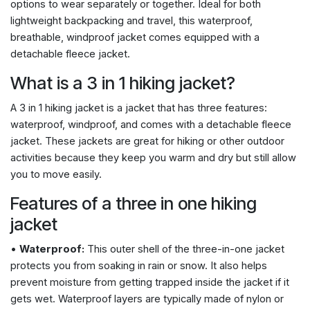
options to wear separately or together. Ideal for both
lightweight backpacking and travel, this waterproof,
breathable, windproof jacket comes equipped with a
detachable fleece jacket.
What is a 3 in 1 hiking jacket?
A 3 in 1 hiking jacket is a jacket that has three features:
waterproof, windproof, and comes with a detachable fleece
jacket. These jackets are great for hiking or other outdoor
activities because they keep you warm and dry but still allow
you to move easily.
Features of a three in one hiking
jacket
•
Waterproof:
This outer shell of the three-in-one jacket
protects you from soaking in rain or snow. It also helps
prevent moisture from getting trapped inside the jacket if it
gets wet. Waterproof layers are typically made of nylon or