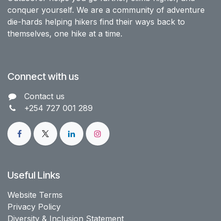
conquer yourself. We are a community of adventure
die-hards helping hikers find their ways back to
themselves, one hike at a time.
Connect with us
Contact us​
+254 727 001 289
Useful Links
Website Terms
Privacy Policy
Diversity & Inclusion Statement