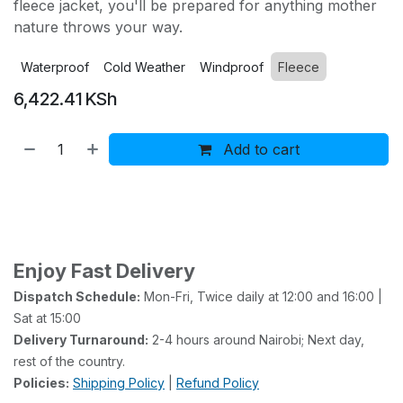
fleece jacket, you'll be prepared for anything mother
nature throws your way.
Waterproof
Cold Weather
Windproof
Fleece
6,422.41
KSh
Add to cart
Buy now
Add to wishlist
Add to compare
Enjoy Fast Delivery
Dispatch Schedule:
Mon-Fri, Twice daily at 12:00 and 16:00 |
Sat at 15:00
Delivery Turnaround:
2-4 hours around Nairobi; Next day,
rest of the country.
Policies:
Shipping Policy
|
Refund Policy