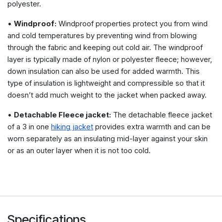
polyester.
•
Windproof:
Windproof properties protect you from wind
and cold temperatures by preventing wind from blowing
through the fabric and keeping out cold air. The windproof
layer is typically made of nylon or polyester fleece; however,
down insulation can also be used for added warmth. This
type of insulation is lightweight and compressible so that it
doesn’t add much weight to the jacket when packed away.
•
Detachable Fleece jacket:
The detachable fleece jacket
of a 3 in one
hiking jacket
provides extra warmth and can be
worn separately as an insulating mid-layer against your skin
or as an outer layer when it is not too cold.
Specifications