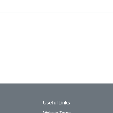
Useful Links
Website Terms