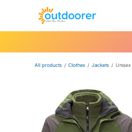
Skip to Content
🛒Cart
H
All products
Clothes
Jackets
Unisex 