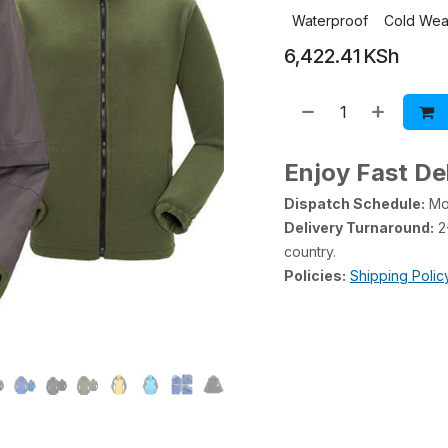
Waterproof
Cold Wea
6,422.41
KSh
Enjoy Fast De
Dispatch Schedule:
Mon
Delivery Turnaround:
2-
country.
Policies:
Shipping Polic