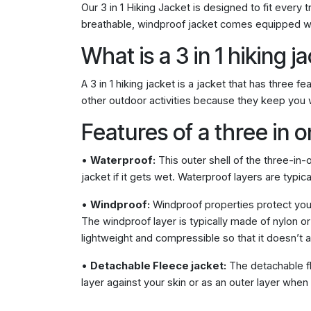
Our 3 in 1 Hiking Jacket is designed to fit every 
breathable, windproof jacket comes equipped wi
What is a 3 in 1 hiking j
A 3 in 1 hiking jacket is a jacket that has three
other outdoor activities because they keep you w
Features of a three in o
•
Waterproof:
This outer shell of the three-in-
jacket if it gets wet. Waterproof layers are typic
•
Windproof:
Windproof properties protect you 
The windproof layer is typically made of nylon o
lightweight and compressible so that it doesn’t
•
Detachable Fleece jacket:
The detachable fl
layer against your skin or as an outer layer when i