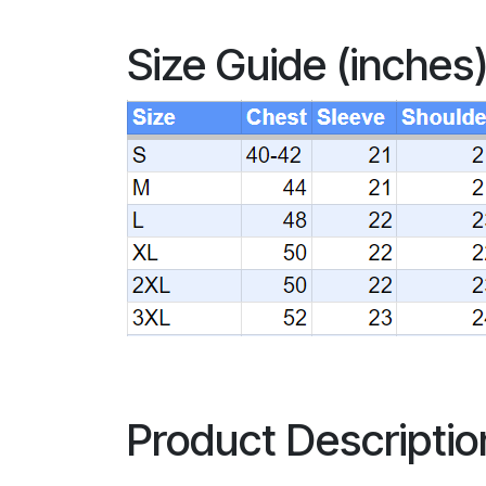
Size Guide (inches
Product Descriptio