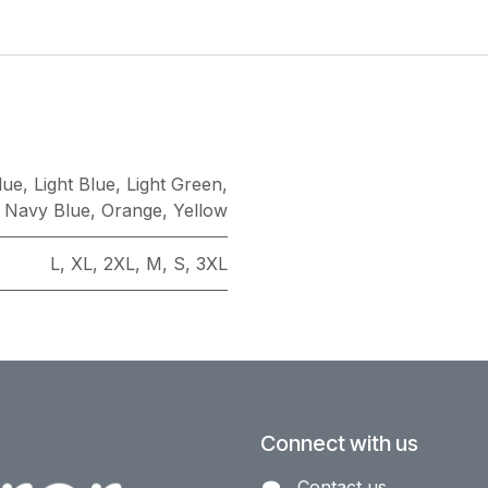
lue
,
Light Blue
,
Light Green
,
,
Navy Blue
,
Orange
,
Yellow
L
,
XL
,
2XL
,
M
,
S
,
3XL
Connect with us
Contact us​