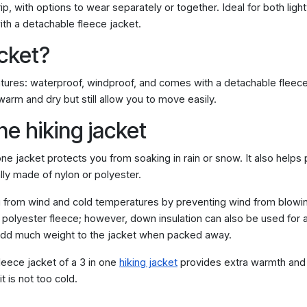
trip, with options to wear separately or together. Ideal for both li
th a detachable fleece jacket.
acket?
 features: waterproof, windproof, and comes with a detachable fleece
arm and dry but still allow you to move easily.
ne hiking jacket
one jacket protects you from soaking in rain or snow. It also helps
ally made of nylon or polyester.
from wind and cold temperatures by preventing wind from blowing 
r polyester fleece; however, down insulation can also be used for 
 add much weight to the jacket when packed away.
eece jacket of a 3 in one
hiking jacket
provides extra warmth and 
t is not too cold.