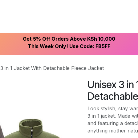
ike With Us
Browse Our Store
Let's Connect
Get 5% Off Orders Above KSh 10,000
This Week Only! Use Code: FB5FF
3 in 1 Jacket With Detachable Fleece Jacket
Unisex 3 in
Detachable
Look stylish, stay wa
3 in 1 jacket. Made w
and featuring a detac
anything mother natu