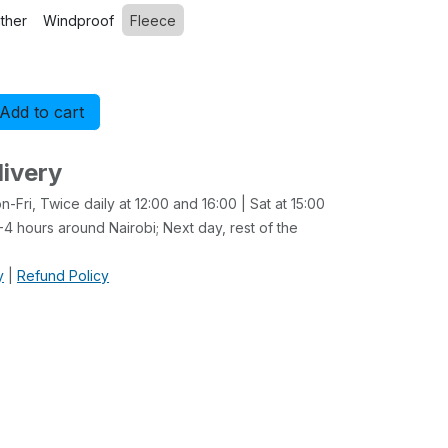
ther
Windproof
Fleece
Add to cart
Buy now
livery
-Fri, Twice daily at 12:00 and 16:00 | Sat at 15:00
4 hours around Nairobi; Next day, rest of the
y
|
Refund Policy