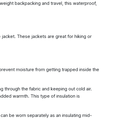
ghtweight backpacking and travel, this waterproof,
 jacket. These jackets are great for hiking or
 prevent moisture from getting trapped inside the
through the fabric and keeping out cold air.
added warmth. This type of insulation is
can be worn separately as an insulating mid-