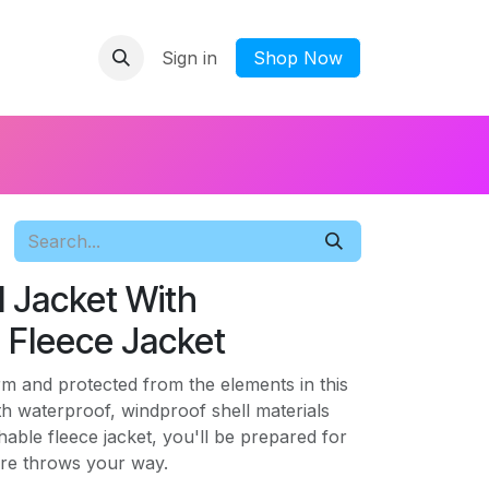
Sign in
​Shop Now
 1 Jacket With
 Fleece Jacket
rm and protected from the elements in this
ith waterproof, windproof shell materials
hable fleece jacket, you'll be prepared for
re throws your way.