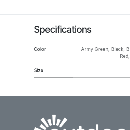
Specifications
Color
Army Green
,
Black
,
B
Red
Size