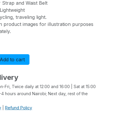
 Strap and Waist Belt
Lightweight
cling, traveling light.
n product images for illustration purposes
tely.
Add to cart
Buy now
livery
-Fri, Twice daily at 12:00 and 16:00 | Sat at 15:00
4 hours around Nairobi; Next day, rest of the
y
|
Refund Policy