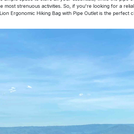
 most strenuous activities. So, if you're looking for a reli
ion Ergonomic Hiking Bag with Pipe Outlet is the perfect 