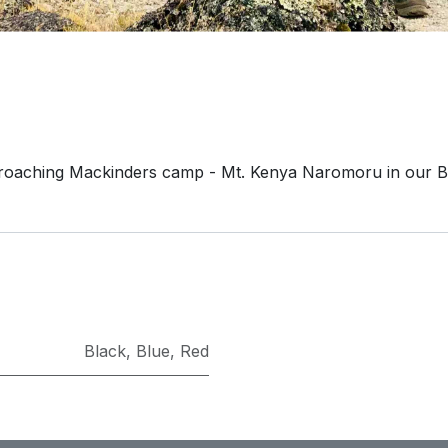
roaching Mackinders camp - Mt. Kenya Naromoru in our B
Black
,
Blue
,
Red