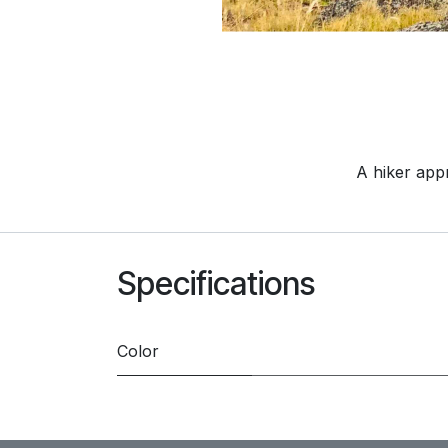
A hiker app
Specifications
Color