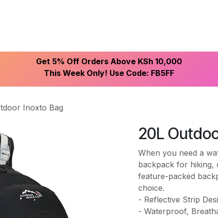
ike With Us
Browse Our Store
Let's Connect
Get 5% Off Orders Above KSh 10,000
This Week Only! Use Code: FB5FF
tdoor Inoxto Bag
20L Outdoo
When you need a water
backpack for hiking, 
feature-packed backp
choice.
- Reflective Strip Des
- Waterproof, Breath