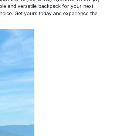
able and versatile backpack for your next
choice. Get yours today and experience the