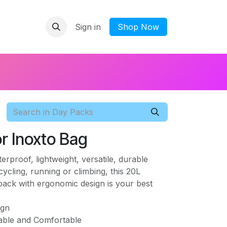
Sign in
​Shop Now
r Inoxto Bag
proof, lightweight, versatile, durable
cycling, running or climbing, this 20L
ack with ergonomic design is your best
ign
able and Comfortable