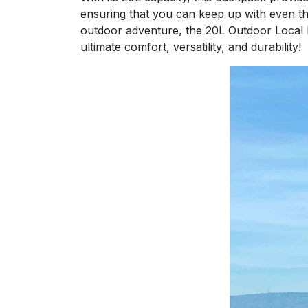
ensuring that you can keep up with even the
outdoor adventure, the 20L Outdoor Local L
ultimate comfort, versatility, and durability!