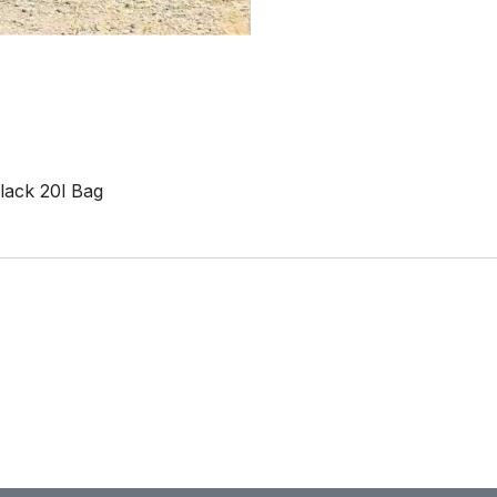
lack 20l Bag