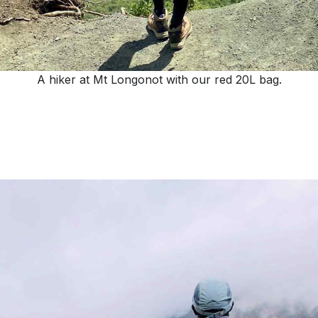
A hiker at Mt Longonot with our red 20L bag.