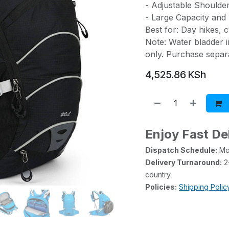
- Adjustable Shoulder
- Large Capacity and 
Best for: Day hikes, cy
Note: Water bladder i
only. Purchase separa
4,525.86
KSh
Enjoy Fast De
Dispatch Schedule:
Mon
Delivery Turnaround:
2-
country.
Policies:
Shipping Polic