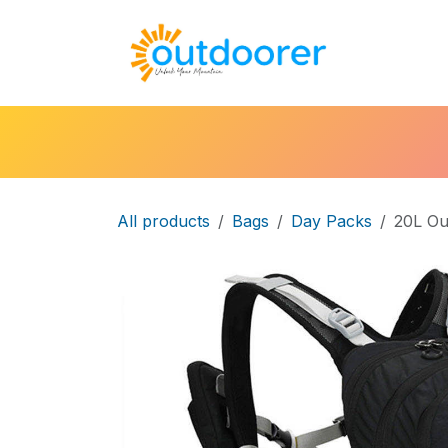
Skip to Content
🛒Cart
H
All products
Bags
Day Packs
20L Ou