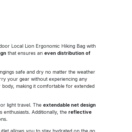
door Local Lion Ergonomic Hiking Bag with
ign
that ensures an
even distribution of
ongings safe and dry no matter the weather
rry your gear without experiencing any
r body, making it comfortable for extended
 or light travel. The
extendable net design
 enthusiasts. Additionally, the
reflective
ons.
utlet allows you to stay hydrated on the go,