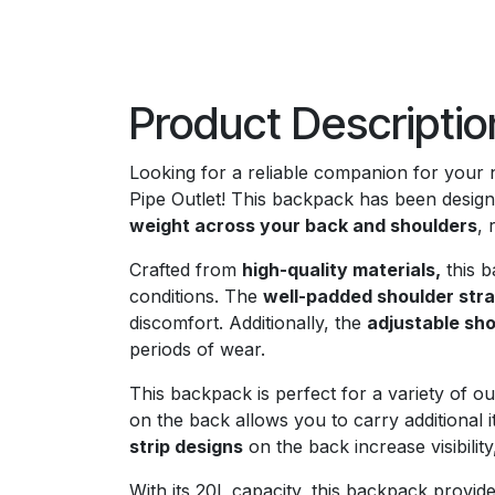
Product Descriptio
Looking for a reliable companion for your
Pipe Outlet! This backpack has been design
weight across your back and shoulders
, 
Crafted from
high-quality materials,
this b
conditions. The
well-padded shoulder str
discomfort. Additionally, the
adjustable sho
periods of wear.
This backpack is perfect for a variety of out
on the back allows you to carry additional i
strip designs
on the back increase visibility
With its 20L capacity, this backpack provide