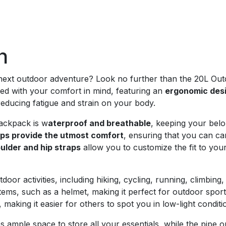
n
 next outdoor adventure? Look no further than the 20L Out
ed with your comfort in mind, featuring an
ergonomic des
reducing fatigue and strain on your body.
ackpack is w
aterproof and breathable
, keeping your bel
aps provide the utmost comfort
, ensuring that you can ca
ulder and hip straps
allow you to customize the fit to you
door activities, including hiking, cycling, running, climbing,
tems, such as a helmet, making it perfect for outdoor sports
, making it easier for others to spot you in low-light conditi
s ample space to store all your essentials, while the pipe o