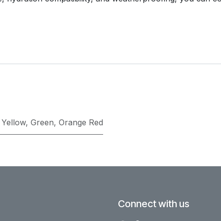
,
Yellow
,
Green
,
Orange Red
Connect with us