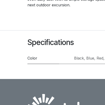
next outdoor excursion.
Specifications
Color
Black
,
Blue
,
Red