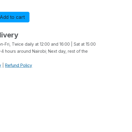
Add to cart
Buy now
livery
-Fri, Twice daily at 12:00 and 16:00 | Sat at 15:00
4 hours around Nairobi; Next day, rest of the
y
|
Refund Policy