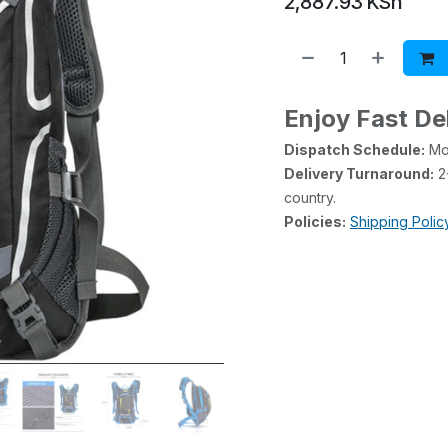
2,887.93
KSh
Enjoy Fast De
Dispatch Schedule:
Mon
Delivery Turnaround:
2-
country.
Policies:
Shipping Polic