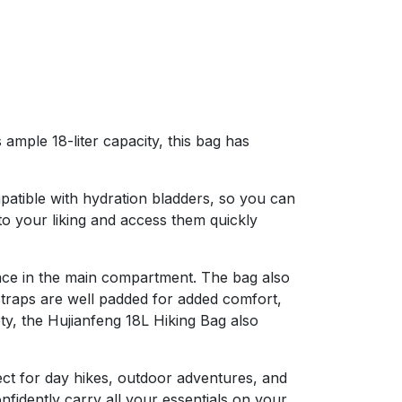
ample 18-liter capacity, this bag has
mpatible with hydration bladders, so you can
o your liking and access them quickly
space in the main compartment. The bag also
straps are well padded for added comfort,
ty, the Hujianfeng 18L Hiking Bag also
ect for day hikes, outdoor adventures, and
nfidently carry all your essentials on your