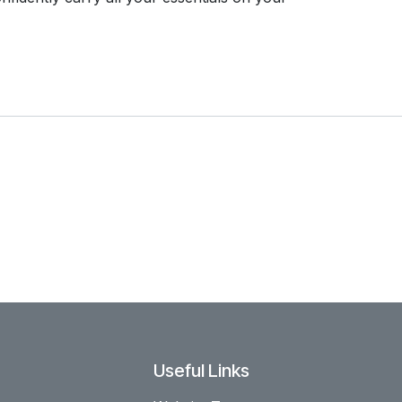
Useful Links