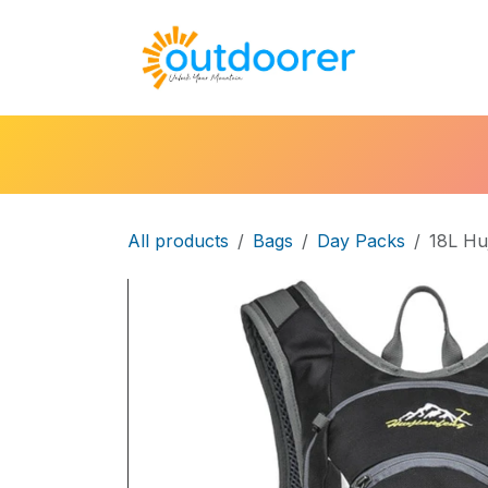
Skip to Content
🛒Cart
H
All products
Bags
Day Packs
18L Hu