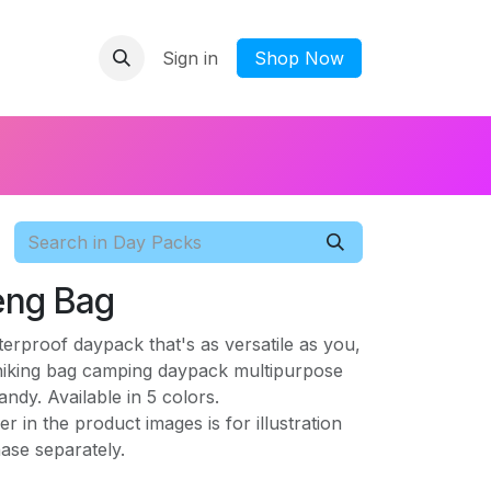
Sign in
​Shop Now
feng Bag
rproof daypack that's as versatile as you,
 hiking bag camping daypack multipurpose
dy. Available in 5 colors.
r in the product images is for illustration
ase separately.