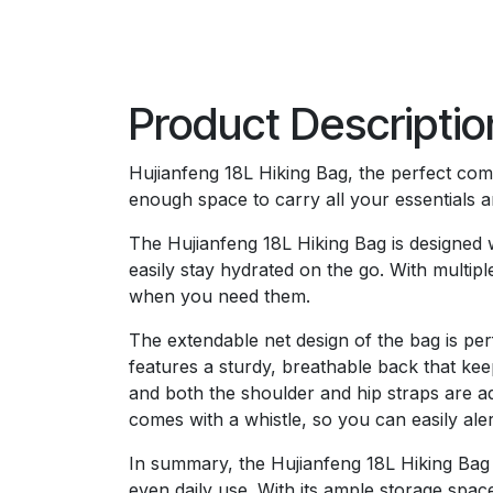
Product Descriptio
Hujianfeng 18L Hiking Bag, the perfect comp
enough space to carry all your essentials 
The Hujianfeng 18L Hiking Bag is designed w
easily stay hydrated on the go. With multi
when you need them.
The extendable net design of the bag is per
features a sturdy, breathable back that ke
and both the shoulder and hip straps are ad
comes with a whistle, so you can easily ale
In summary, the Hujianfeng 18L Hiking Bag i
even daily use. With its ample storage spac