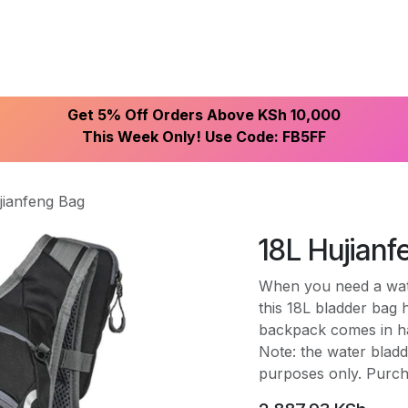
ike With Us
Browse Our Store
Let's Connect
Get 5% Off Orders Above KSh 10,000
This Week Only! Use Code: FB5FF
jianfeng Bag
18L Hujian
When you need a wate
this 18L bladder bag
backpack comes in han
Note: the water bladde
purposes only. Purch