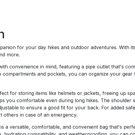
n
anion for your day hikes and outdoor adventures. With its 
and more.
ith convenience in mind, featuring a pipe outlet that's co
ple compartments and pockets, you can organize your gear t
fect for storing items like helmets or jackets, freeing up 
eps you comfortable even during long hikes. The shoulder 
justable to ensure a good fit for your back. For added safe
rt others in case of an emergency.
s a versatile, comfortable, and convenient bag that's perf
e, hydration compatibility, and weatherproofing, you can co