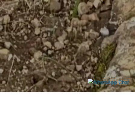
Mount Kipipiri Hike
A gentle high-altitude forest hike.