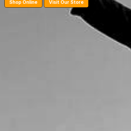
Shop Online
Visit Our Store