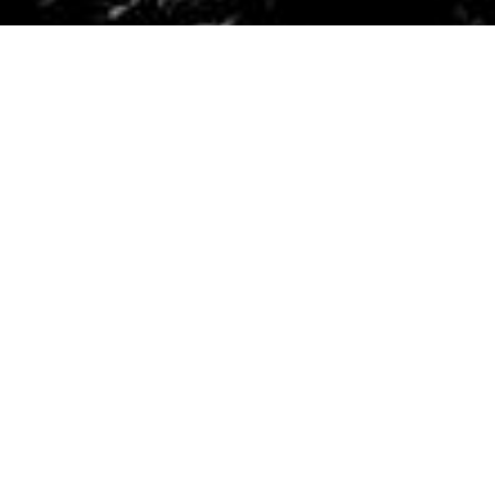
Why We Love
Outdoorer