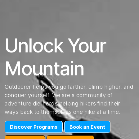
Unlock Your
Mountain
Outdoorer helps you go farther, climb higher, and
conquer yourself. We are a community of
adventure die-hards helping hikers find their
ways back to themselves one hike at a time.
​Discover Programs
​Book an Event