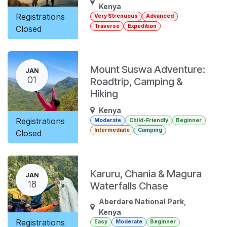
Kenya
Registrations
Very Strenuous
Advanced
Traverse
Expedition
Closed
Mount Suswa Adventure:
JAN
01
Roadtrip, Camping &
Hiking
Kenya
Registrations
Moderate
Child-Friendly
Beginner
Intermediate
Camping
Closed
Karuru, Chania & Magura
JAN
18
Waterfalls Chase
Aberdare National Park
,
Kenya
Registrations
Easy
Moderate
Beginner