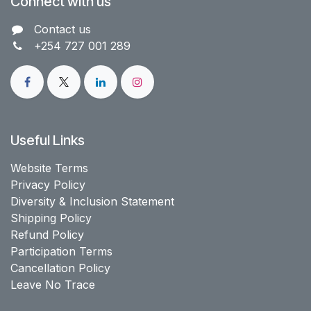
Connect with us
Contact us​
+254 727 001 289
Useful Links
Website Terms
Privacy Policy
Diversity & Inclusion Statement
Shipping Policy
Refund Policy
Participation Terms
Cancellation Policy
Leave No Trace