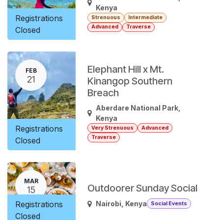
Kenya
Registrations
Strenuous
Intermediate
Advanced
Traverse
Closed
Elephant Hill x Mt.
FEB
21
Kinangop Southern
Breach
Aberdare National Park
,
Kenya
Registrations
Very Strenuous
Advanced
Traverse
Closed
MAR
Outdoorer Sunday Social
15
Registrations
Nairobi
,
Kenya
Social Events
Closed