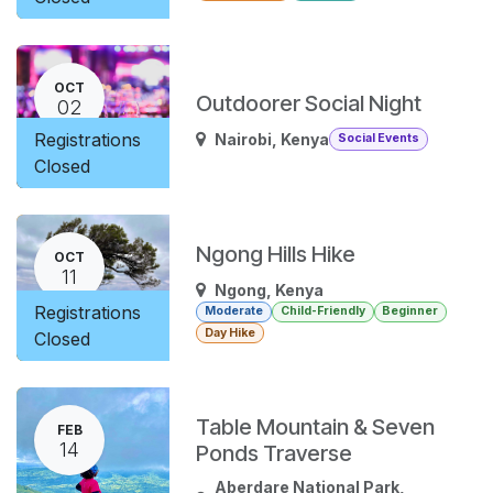
OCT
Outdoorer Social Night
02
Registrations
Nairobi
,
Kenya
Social Events
Closed
Ngong Hills Hike
OCT
11
Ngong
,
Kenya
Registrations
Moderate
Child-Friendly
Beginner
Day Hike
Closed
Table Mountain & Seven
FEB
14
Ponds Traverse
Aberdare National Park
,