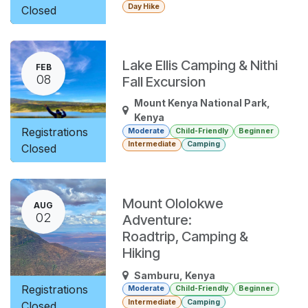
Day Hike
Closed
Lake Ellis Camping & Nithi
FEB
08
Fall Excursion
Mount Kenya National Park
,
Kenya
Registrations
Moderate
Child-Friendly
Beginner
Intermediate
Camping
Closed
Mount Ololokwe
AUG
02
Adventure:
Roadtrip, Camping &
Hiking
Samburu
,
Kenya
Registrations
Moderate
Child-Friendly
Beginner
Intermediate
Camping
Closed