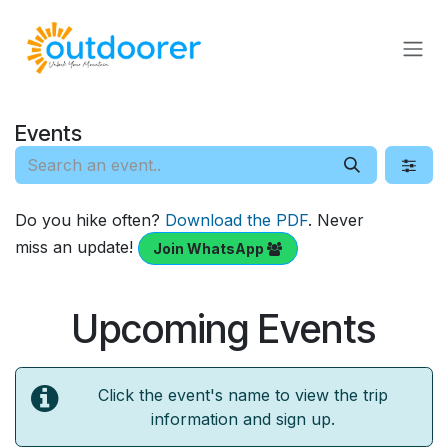
Skip to Content
Events
Do you hike often?
Download the PDF
. Never
miss an update!
Join WhatsApp
Upcoming Events
Click the event's name to view the trip
information and sign up.