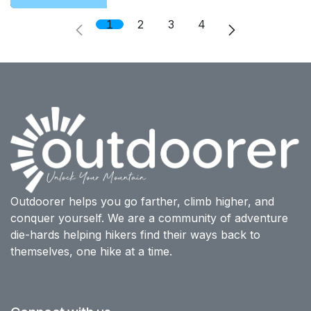
1
2
3
4
Outdoorer helps you go farther, climb higher, and
conquer yourself. We are a community of adventure
die-hards helping hikers find their ways back to
themselves, one hike at a time.