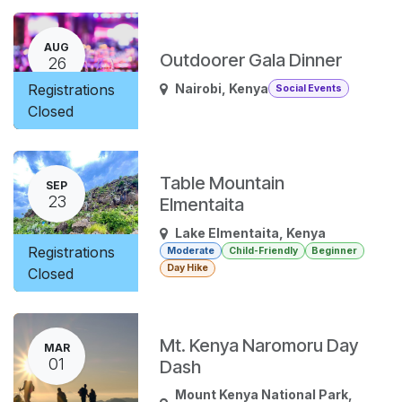
AUG
Outdoorer Gala Dinner
26
Registrations
Nairobi
,
Kenya
Social Events
Closed
Table Mountain
SEP
23
Elmentaita
Lake Elmentaita
,
Kenya
Registrations
Moderate
Child-Friendly
Beginner
Day Hike
Closed
Mt. Kenya Naromoru Day
MAR
01
Dash
Mount Kenya National Park
,